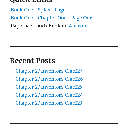
Book One - Splash Page
Book One - Chapter One - Page One
Paperback and eBook on
Amazon
Recent Posts
Chapter 27 Inventors Club227
Chapter 27 Inventors Club226
Chapter 27 Inventors Club225
Chapter 27 Inventors Club224
Chapter 27 Inventors Club223