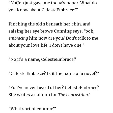
“NutJob just gave me today’s paper. What do
you know about CelesteEmbrace?”
Pinching the skin beneath her chin, and
raising her eye brows Conning says, “ooh,
embracing
him now are you? Don’t talk to me
about your love life! I don’t have one!”
“No it’s a name, CelesteEmbrace.”
“Celeste Embrace? Is it the name of a novel?”
“You’ve never heard of her? CelesteEmbrace?
She writes a column for
The Lancastrian
.”
“What sort of column?”