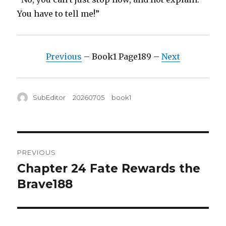
You have to tell me!”
Previous
– Book1 Page189 –
Next
Author
Posted
Tags
SubEditor
20260705
book1
on
Post
PREVIOUS
navigation
Chapter 24 Fate Rewards the
Previous
post:
Brave188