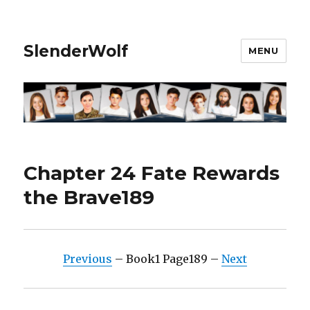
SlenderWolf
MENU
Chapter 24 Fate Rewards
the Brave189
Previous
– Book1 Page189 –
Next