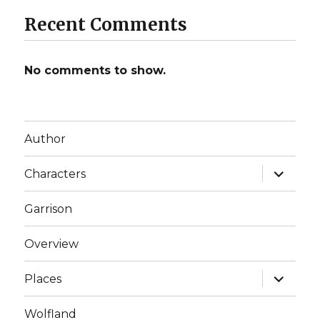
Recent Comments
No comments to show.
Author
expand
Characters
child
menu
Garrison
Overview
expand
Places
child
menu
Wolfland