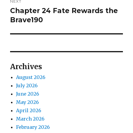
NEXT
Chapter 24 Fate Rewards the
Next
post:
Brave190
Archives
August 2026
July 2026
June 2026
May 2026
April 2026
March 2026
February 2026