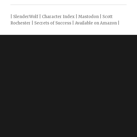
|
SlenderWolf
|
Character Index
|
Mastodon
|
Scott
Rochester
|
Secrets of Success
|
Available on Amazon
|