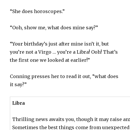
“She does horoscopes.”
“Ooh, show me, what does mine say?”
“Your birthday’s just after mine isn’t it, but
you’re not a Virgo … you’re a Libra! Ooh! That’s
the first one we looked at earlier!”
Conning presses her to read it out, “what does
it say?”
Libra
Thrilling news awaits you, though it may raise anxi
Sometimes the best things come from unexpected 