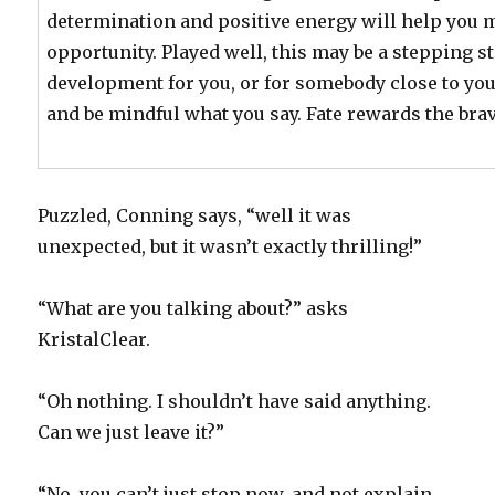
determination and positive energy will help you 
opportunity. Played well, this may be a stepping s
development for you, or for somebody close to yo
and be mindful what you say. Fate rewards the brav
Puzzled, Conning says, “well it was
unexpected, but it wasn’t exactly thrilling!”
“What are you talking about?” asks
KristalClear.
“Oh nothing. I shouldn’t have said anything.
Can we just leave it?”
“No, you can’t just stop now, and not explain.