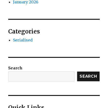
January 2026
Categories
Serialised
Search
SEARCH
Quick Links