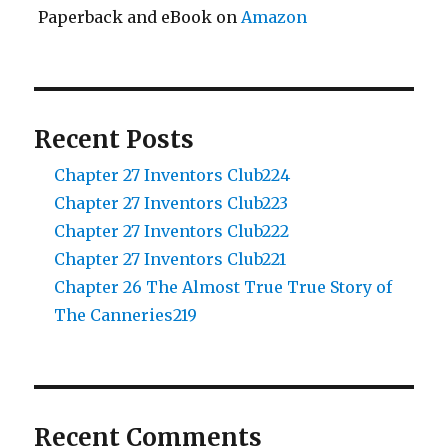
Paperback and eBook on
Amazon
Recent Posts
Chapter 27 Inventors Club224
Chapter 27 Inventors Club223
Chapter 27 Inventors Club222
Chapter 27 Inventors Club221
Chapter 26 The Almost True True Story of
The Canneries219
Recent Comments