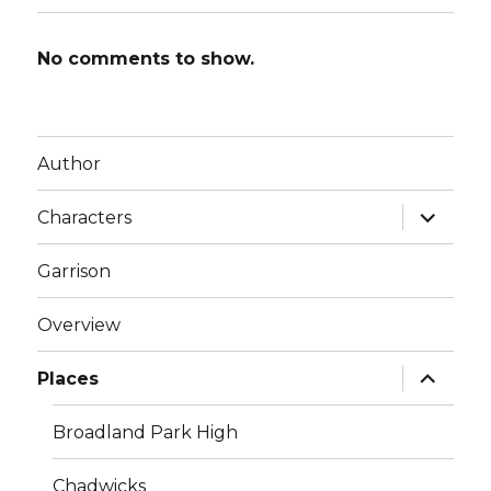
No comments to show.
Author
expand
Characters
child
menu
Garrison
Overview
expand
Places
child
menu
Broadland Park High
Chadwicks