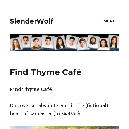
SlenderWolf
MENU
Find Thyme Café
Find Thyme Café
Discover an absolute gem in the (fictional)
heart of Lancaster (in 2450AD).