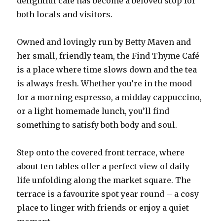
delightful café has become a beloved stop for
both locals and visitors.
Owned and lovingly run by Betty Maven and
her small, friendly team, the Find Thyme Café
is a place where time slows down and the tea
is always fresh. Whether you’re in the mood
for a morning espresso, a midday cappuccino,
or a light homemade lunch, you’ll find
something to satisfy both body and soul.
Step onto the covered front terrace, where
about ten tables offer a perfect view of daily
life unfolding along the market square. The
terrace is a favourite spot year round – a cosy
place to linger with friends or enjoy a quiet