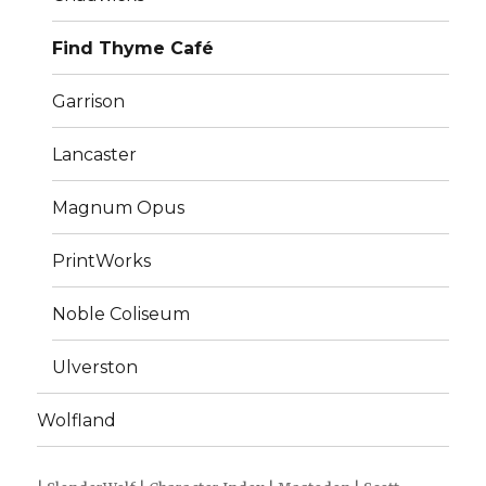
Find Thyme Café
Garrison
Lancaster
Magnum Opus
PrintWorks
Noble Coliseum
Ulverston
Wolfland