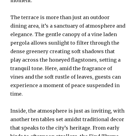
moment.
The terrace is more than just an outdoor
dining area, it’s a sanctuary of atmosphere and
elegance. The gentle canopy of a vine laden
pergola allows sunlight to filter through the
dense greenery creating soft shadows that
play across the honeyed flagstones, setting a
tranquil tone. Here, amid the fragrance of
vines and the soft rustle of leaves, guests can
experience a moment of peace suspended in
time.
Inside, the atmosphere is just as inviting, with
another ten tables set amidst traditional decor
that speaks to the city’s heritage. From early