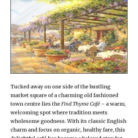
Tucked away on one side of the bustling
market square of a charming old fashioned
town centre lies the
Find Thyme Café
– a warm,
welcoming spot where tradition meets
wholesome goodness. With its classic English
charm and focus on organic, healthy fare, this