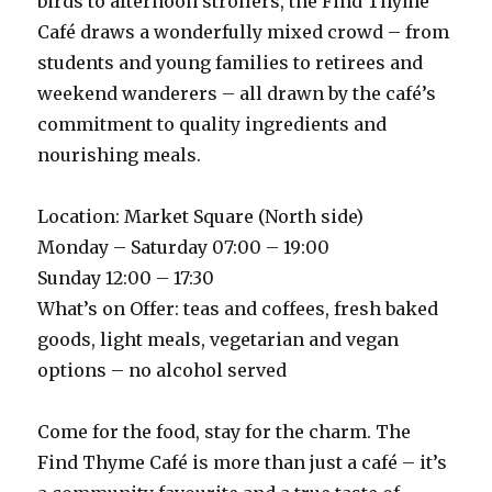
birds to afternoon strollers, the Find Thyme
Café draws a wonderfully mixed crowd – from
students and young families to retirees and
weekend wanderers – all drawn by the café’s
commitment to quality ingredients and
nourishing meals.
Location: Market Square (North side)
Monday – Saturday 07:00 – 19:00
Sunday 12:00 – 17:30
What’s on Offer: teas and coffees, fresh baked
goods, light meals, vegetarian and vegan
options – no alcohol served
Come for the food, stay for the charm. The
Find Thyme Café is more than just a café – it’s