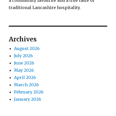
a community favourite and a true taste of
traditional Lancashire hospitality.
Archives
August 2026
July 2026
June 2026
May 2026
April 2026
March 2026
February 2026
January 2026