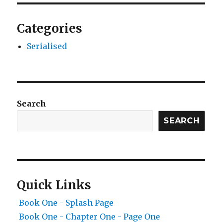
Categories
Serialised
Search
SEARCH
Quick Links
Book One - Splash Page
Book One - Chapter One - Page One