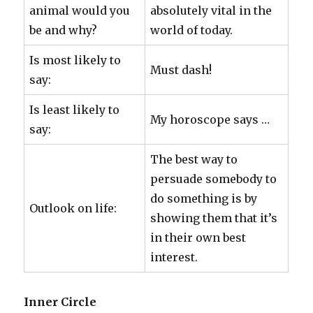
animal would you
absolutely vital in the
be and why?
world of today.
Is most likely to
Must dash!
say:
Is least likely to
My horoscope says …
say:
The best way to
persuade somebody to
do something is by
Outlook on life:
showing them that it’s
in their own best
interest.
Inner Circle