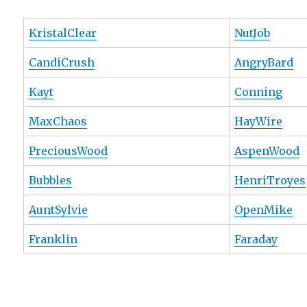
KristalClear
NutJob
CandiCrush
AngryBard
Kayt
Conning
MaxChaos
HayWire
PreciousWood
AspenWood
Bubbles
HenriTroyes
AuntSylvie
OpenMike
Franklin
Faraday