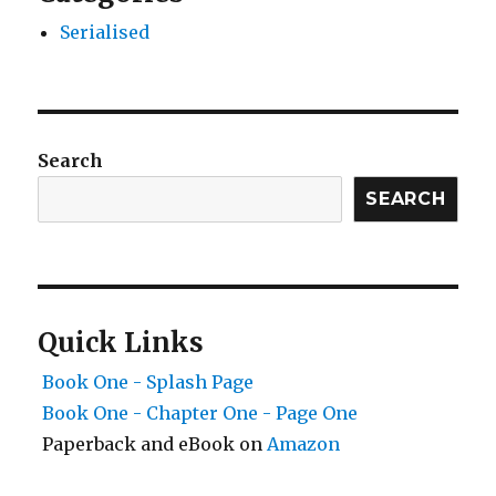
Serialised
Search
SEARCH
Quick Links
Book One - Splash Page
Book One - Chapter One - Page One
Paperback and eBook on
Amazon