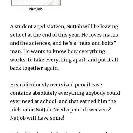
A student aged sixteen, NutJob will be leaving
school at the end of this year. He loves maths
and the sciences, and he’s a “nuts and bolts”
man. He wants to know how everything
works, to take everything apart, and put it all
back together again.
His ridiculously oversized pencil case
contains absolutely everything anybody could
ever need at school, and that earned him the
nickname NutJob. Need a pair of tweezers?
NutJob will have some!