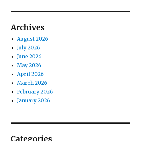
Archives
August 2026
July 2026
June 2026
May 2026
April 2026
March 2026
February 2026
January 2026
Categories