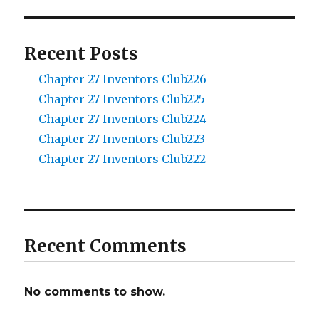
Recent Posts
Chapter 27 Inventors Club226
Chapter 27 Inventors Club225
Chapter 27 Inventors Club224
Chapter 27 Inventors Club223
Chapter 27 Inventors Club222
Recent Comments
No comments to show.