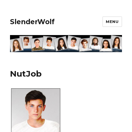
SlenderWolf
MENU
NutJob