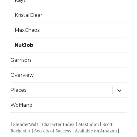
Kayt
KristalClear
MaxChaos
NutJob
Garrison
Overview
expand
Places
child
menu
Wolfland
|
SlenderWolf
|
Character Index
|
Mastodon
|
Scott
Rochester
|
Secrets of Success
|
Available on Amazon
|