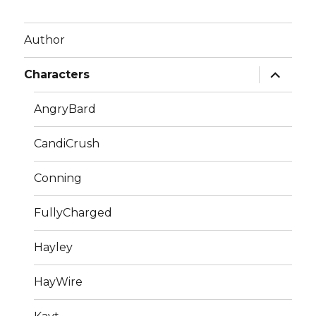
Author
expand
Characters
child
menu
AngryBard
CandiCrush
Conning
FullyCharged
Hayley
HayWire