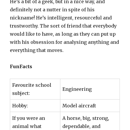
He’s a bit of a geek, but in a nice way, and
definitely not a nutter in spite of his
nickname! He’s intelligent, resourceful and
trustworthy. The sort of friend that everybody
would like to have, as long as they can put up
with his obsession for analysing anything and
everything that moves.
FunFacts
Favourite school
Engineering
subject:
Hobby:
Model aircraft
If you were an
A horse, big, strong,
animal what
dependable, and