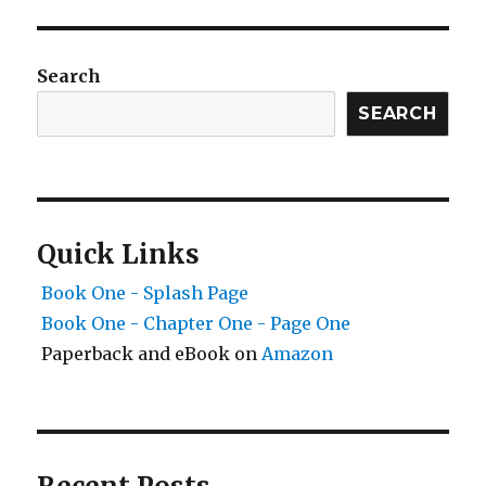
Search
SEARCH
Quick Links
Book One - Splash Page
Book One - Chapter One - Page One
Paperback and eBook on
Amazon