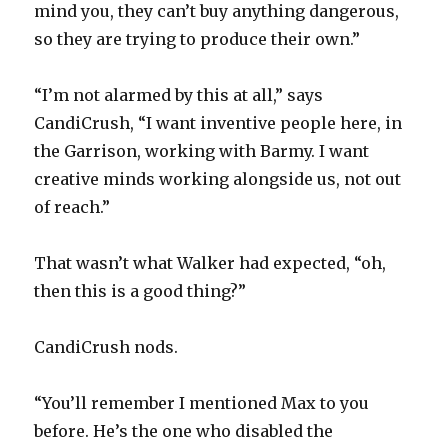
mind you, they can’t buy anything dangerous,
so they are trying to produce their own.”
“I’m not alarmed by this at all,” says
CandiCrush, “I want inventive people here, in
the Garrison, working with Barmy. I want
creative minds working alongside us, not out
of reach.”
That wasn’t what Walker had expected, “oh,
then this is a good thing?”
CandiCrush nods.
“You’ll remember I mentioned Max to you
before. He’s the one who disabled the