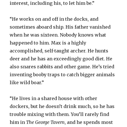
interest, including his, to let him be.”
“He works on and off in the docks, and
sometimes aboard ship. His father vanished
when he was sixteen. Nobody knows what
happened to him. Max is a highly
accomplished, self-taught archer. He hunts
deer and he has an exceedingly good diet. He
also snares rabbits and other game. He’s tried
inventing booby traps to catch bigger animals
like wild boar.”
“He lives in a shared house with other
dockers, but he doesn’t drink much, so he has
trouble mixing with them. You’ll rarely find
him in
The George Tavern
, and he spends most