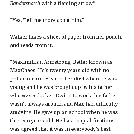
Bandersnatch
with a flaming arrow.”
“Yes. Tell me more about him.”
Walker takes a sheet of paper from her pouch,
and reads from it.
“Maximillian Armstrong. Better known as
MaxChaos. He’s twenty years old with no
police record. His mother died when he was
young and he was brought up by his father
who was a docker. Owing to work, his father
wasn’t always around and Max had difficulty
studying. He gave up on school when he was
thirteen years old. He has no qualifications. It
was agreed that it was in everybody’s best