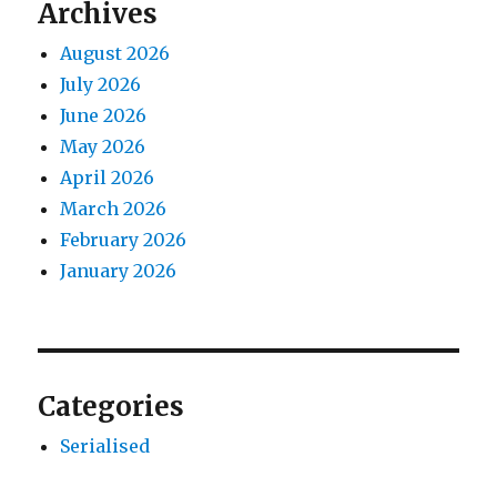
Archives
August 2026
July 2026
June 2026
May 2026
April 2026
March 2026
February 2026
January 2026
Categories
Serialised