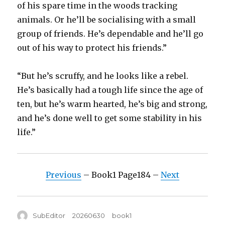
of his spare time in the woods tracking
animals. Or he’ll be socialising with a small
group of friends. He’s dependable and he’ll go
out of his way to protect his friends.”
“But he’s scruffy, and he looks like a rebel.
He’s basically had a tough life since the age of
ten, but he’s warm hearted, he’s big and strong,
and he’s done well to get some stability in his
life.”
Previous
– Book1 Page184 –
Next
Author
Posted
Tags
SubEditor
20260630
book1