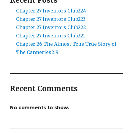
Recent Posts
Chapter 27 Inventors Club224
Chapter 27 Inventors Club223
Chapter 27 Inventors Club222
Chapter 27 Inventors Club221
Chapter 26 The Almost True True Story of
The Canneries219
Recent Comments
No comments to show.