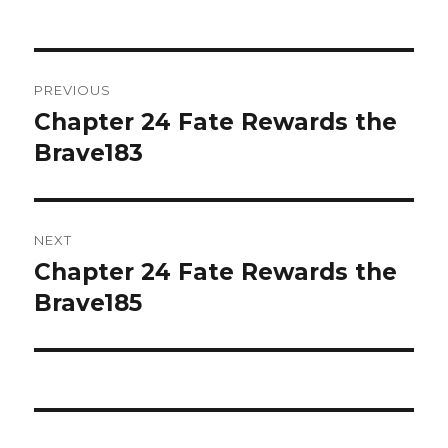
on
Post
PREVIOUS
navigation
Chapter 24 Fate Rewards the
Previous
post:
Brave183
NEXT
Chapter 24 Fate Rewards the
Next
post:
Brave185