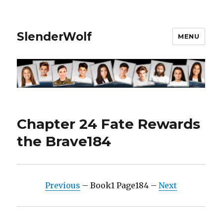
SlenderWolf
MENU
Chapter 24 Fate Rewards
the Brave184
Previous
– Book1 Page184 –
Next