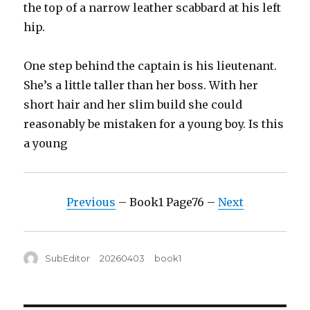
the top of a narrow leather scabbard at his left
hip.
One step behind the captain is his lieutenant.
She’s a little taller than her boss. With her
short hair and her slim build she could
reasonably be mistaken for a young boy. Is this
a young
Previous
– Book1 Page76 –
Next
Author
Posted
Tags
SubEditor
20260403
book1
on