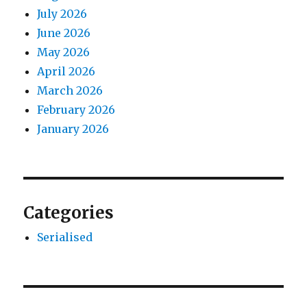
July 2026
June 2026
May 2026
April 2026
March 2026
February 2026
January 2026
Categories
Serialised