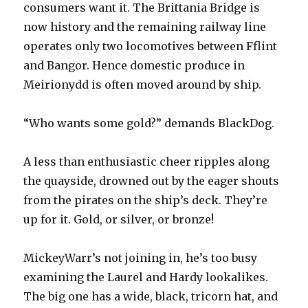
consumers want it. The Brittania Bridge is
now history and the remaining railway line
operates only two locomotives between Fflint
and Bangor. Hence domestic produce in
Meirionydd is often moved around by ship.
“Who wants some gold?” demands BlackDog.
A less than enthusiastic cheer ripples along
the quayside, drowned out by the eager shouts
from the pirates on the ship’s deck. They’re
up for it. Gold, or silver, or bronze!
MickeyWarr’s not joining in, he’s too busy
examining the Laurel and Hardy lookalikes.
The big one has a wide, black, tricorn hat, and