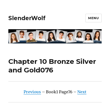
SlenderWolf
MENU
Chapter 10 Bronze Silver
and Gold076
Previous
– Book1 Page76 –
Next