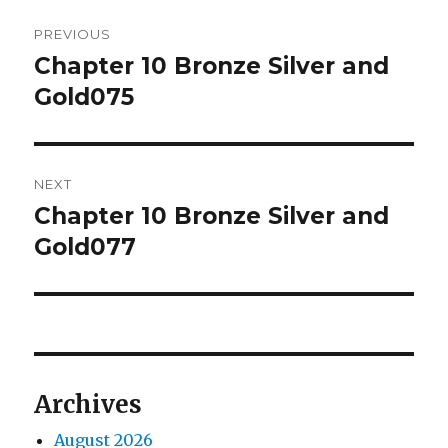
Post
PREVIOUS
navigation
Chapter 10 Bronze Silver and
Previous
post:
Gold075
NEXT
Chapter 10 Bronze Silver and
Next
post:
Gold077
Archives
August 2026