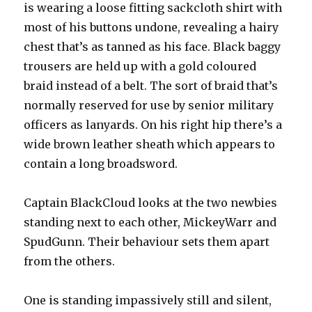
is wearing a loose fitting sackcloth shirt with
most of his buttons undone, revealing a hairy
chest that’s as tanned as his face. Black baggy
trousers are held up with a gold coloured
braid instead of a belt. The sort of braid that’s
normally reserved for use by senior military
officers as lanyards. On his right hip there’s a
wide brown leather sheath which appears to
contain a long broadsword.
Captain BlackCloud looks at the two newbies
standing next to each other, MickeyWarr and
SpudGunn. Their behaviour sets them apart
from the others.
One is standing impassively still and silent,