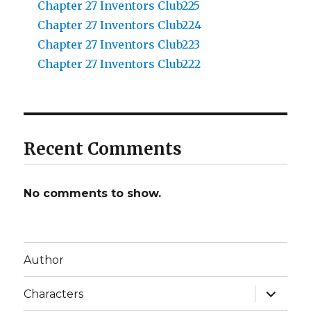
Chapter 27 Inventors Club225
Chapter 27 Inventors Club224
Chapter 27 Inventors Club223
Chapter 27 Inventors Club222
Recent Comments
No comments to show.
Author
expand
Characters
child