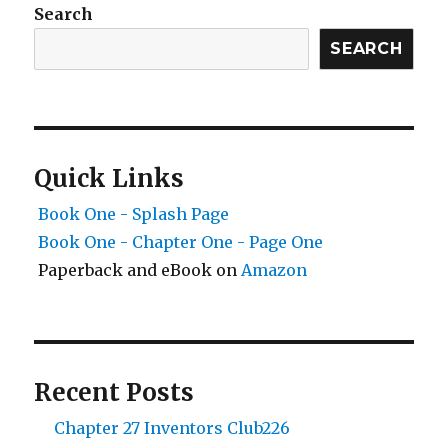
Search
SEARCH
Quick Links
Book One - Splash Page
Book One - Chapter One - Page One
Paperback and eBook on
Amazon
Recent Posts
Chapter 27 Inventors Club226