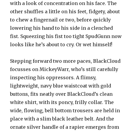
with a look of concentration on his face. The
other shuffles a little on his feet, fidgety, about
to chew a fingernail or two, before quickly
lowering his hand to his side in a clenched
fist. Squeezing his fist too tight SpudGunn now
looks like he’s about to cry. Or wet himself!
Stepping forward two more paces, BlackCloud
focusses on MickeyWarr, who’s still carefully
inspecting his oppressors. A flimsy,
lightweight, navy blue waistcoat with gold
buttons, fits neatly over BlackCloud’s clean
white shirt, with its poncy, frilly collar. The
wide, flowing, bell bottom trousers are held in
place with a slim black leather belt. And the
ornate silver handle of a rapier emerges from