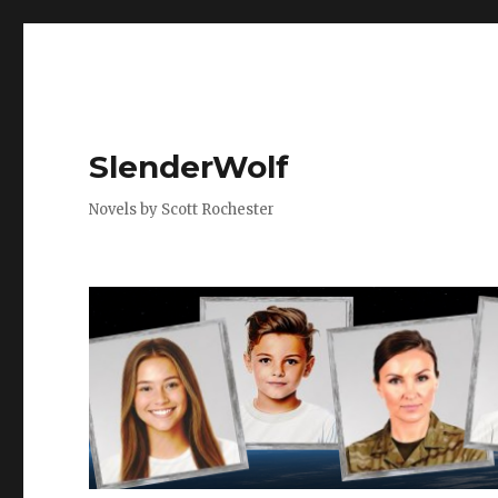
SlenderWolf
Novels by Scott Rochester