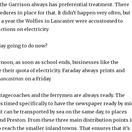
the Garrison always has preferential treatment. There
edures in place for that. It didn’t happen very often, but
s a year the Wolfies in Lancaster were accustomed to
ctions on electricity.
day going to do now?
rnoon, as soon as school ends, businesses like the
their quota of electricity. Faraday always prints and
Lancastrian
on a Friday.
 stagecoaches and the ferrymen are always ready. The
is timed specifically to have the newspaper ready by mi
it can be transported by sea on the same day, to places
nd Preston. From these three main distribution points i
 reach the smaller inland towns. That ensures that it’s