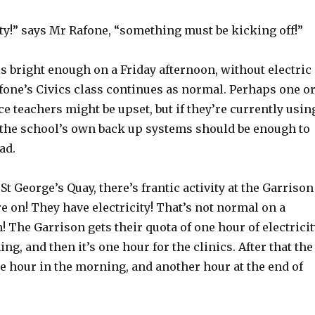
ity!” says Mr Rafone, “something must be kicking off!”
s bright enough on a Friday afternoon, without electric
fone’s Civics class continues as normal. Perhaps one o
ce teachers might be upset, but if they’re currently usin
n the school’s own back up systems should be enough to
ad.
 St George’s Quay, there’s frantic activity at the Garrison
re on! They have electricity! That’s not normal on a
! The Garrison gets their quota of one hour of electricit
ng, and then it’s one hour for the clinics. After that the
e hour in the morning, and another hour at the end of