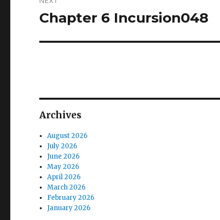
NEXT
Chapter 6 Incursion048
Next
post:
Archives
August 2026
July 2026
June 2026
May 2026
April 2026
March 2026
February 2026
January 2026