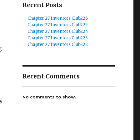
Recent Posts
Chapter 27 Inventors Club226
Chapter 27 Inventors Club225
Chapter 27 Inventors Club224
Chapter 27 Inventors Club223
r
Chapter 27 Inventors Club222
g
Recent Comments
No comments to show.
y