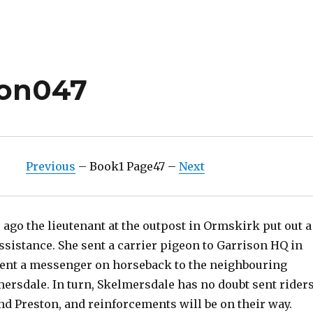
ion047
Previous
– Book1 Page47 –
Next
ago the lieutenant at the outpost in Ormskirk put out a
assistance. She sent a carrier pigeon to Garrison HQ in
sent a messenger on horseback to the neighbouring
ersdale. In turn, Skelmersdale has no doubt sent rider
nd Preston, and reinforcements will be on their way.