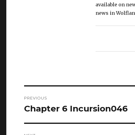
available on ne
news in Wolflan
Post
PREVIOUS
navigation
Chapter 6 Incursion046
Previous
post: