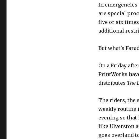
In emergencies 
are special proc
five or six time
additional restri
But what’s Fara
On a Friday afte
PrintWorks have 
distributes
The 
The riders, the
weekly routine 
evening so that 
like Ulverston a
goes overland to