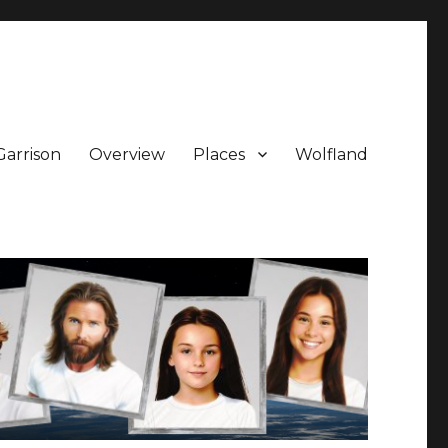
Garrison
Overview
Places
Wolfland