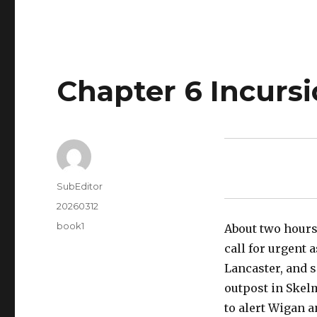
Chapter 6 Incurs
Author
SubEditor
Posted
20260312
on
Tags
book1
About two hours 
call for urgent 
Lancaster, and 
outpost in Skelm
to alert Wigan a