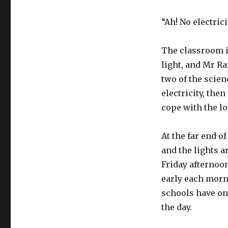
“Ah! No electric
The classroom i
light, and Mr Ra
two of the scien
electricity, the
cope with the lo
At the far end of
and the lights a
Friday afternoon
early each morni
schools have on
the day.