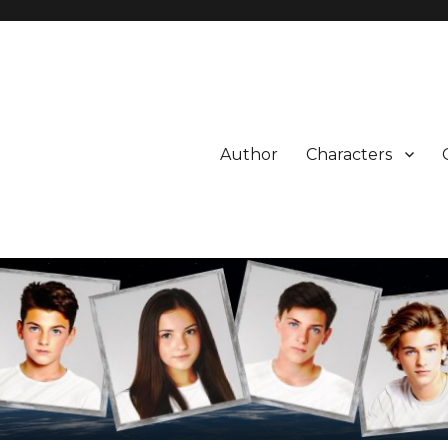
Author
Characters