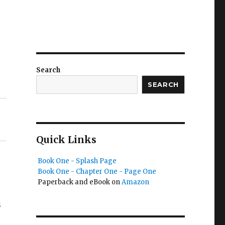
Search
SEARCH
Quick Links
Book One - Splash Page
Book One - Chapter One - Page One
Paperback and eBook on
Amazon
s