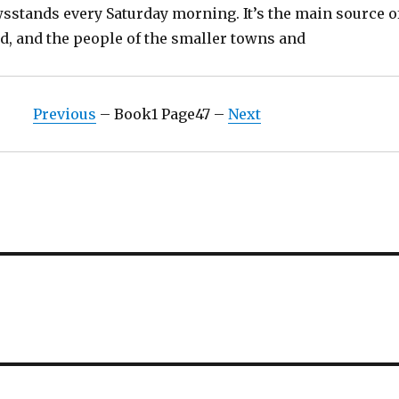
wsstands every Saturday morning. It’s the main source o
d, and the people of the smaller towns and
Previous
– Book1 Page47 –
Next