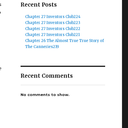
Recent Posts
s
p
Chapter 27 Inventors Club224
s
Chapter 27 Inventors Club223
Chapter 27 Inventors Club222
Chapter 27 Inventors Club221
Chapter 26 The Almost True True Story of
The Canneries219
e
Recent Comments
No comments to show.