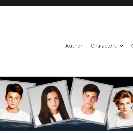
Author
Characters