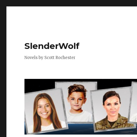
SlenderWolf
Novels by Scott Rochester