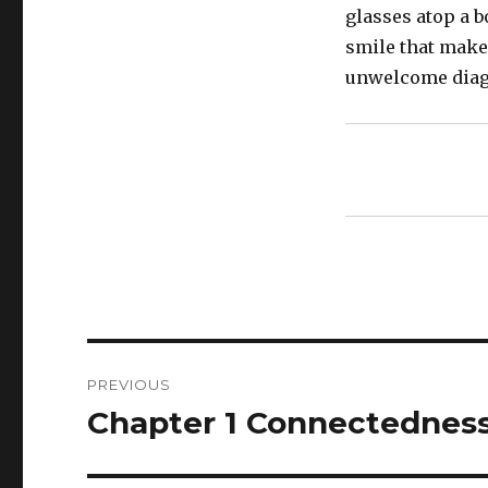
glasses atop a 
smile that makes
unwelcome diag
Post
PREVIOUS
navigation
Chapter 1 Connectednes
Previous
post: