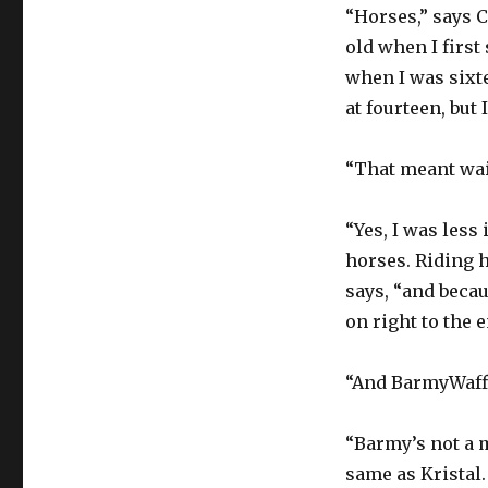
“Horses,” says 
old when I first
when I was sixte
at fourteen, but 
“That meant wai
“Yes, I was less
horses. Riding h
says, “and becau
on right to the e
“And BarmyWaffl
“Barmy’s not a m
same as Kristal. 