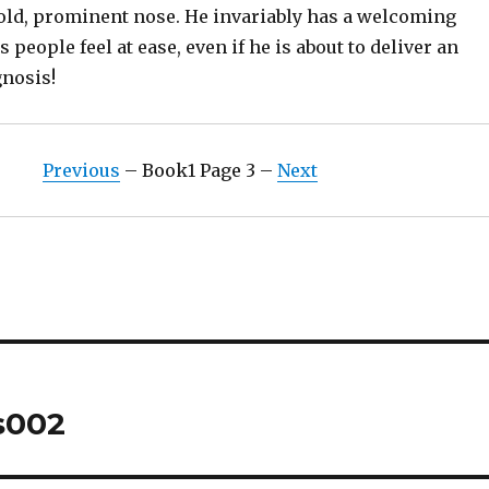
bold, prominent nose. He invariably has a welcoming
 people feel at ease, even if he is about to deliver an
nosis!
Previous
– Book1 Page 3 –
Next
s002