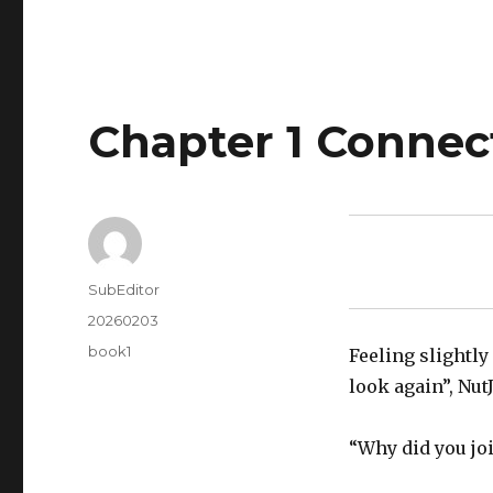
Chapter 1 Conne
Author
SubEditor
Posted
20260203
on
Tags
book1
Feeling slightly
look again”, Nut
“Why did you joi