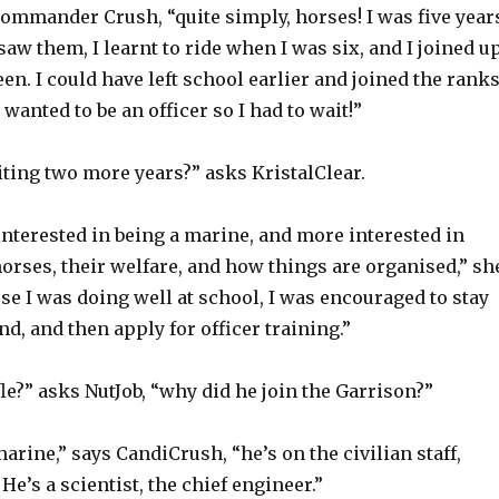
Commander Crush, “quite simply, horses! I was five year
 saw them, I learnt to ride when I was six, and I joined u
en. I could have left school earlier and joined the rank
I wanted to be an officer so I had to wait!”
ting two more years?” asks KristalClear.
 interested in being a marine, and more interested in
orses, their welfare, and how things are organised,” sh
se I was doing well at school, I was encouraged to stay
nd, and then apply for officer training.”
e?” asks NutJob, “why did he join the Garrison?”
arine,” says CandiCrush, “he’s on the civilian staff,
He’s a scientist, the chief engineer.”