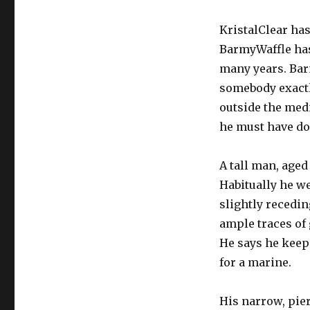
KristalClear has
BarmyWaffle has
many years. Barm
somebody exactl
outside the med
he must have don
A tall man, aged
Habitually he wea
slightly recedi
ample traces of g
He says he keeps
for a marine.
His narrow, pie