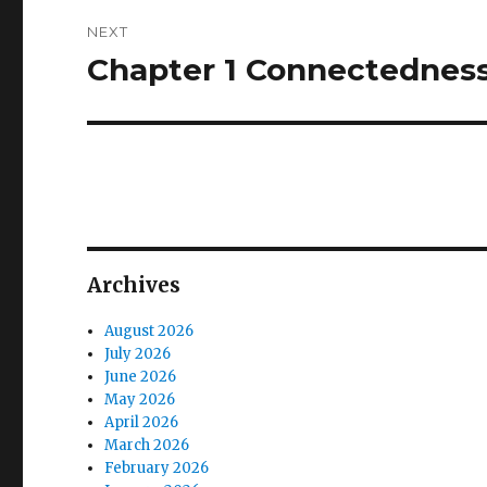
NEXT
Chapter 1 Connectednes
Next
post:
Archives
August 2026
July 2026
June 2026
May 2026
April 2026
March 2026
February 2026