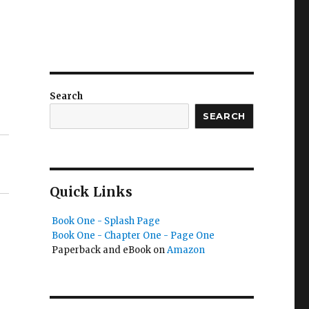
Search
SEARCH
Quick Links
Book One - Splash Page
Book One - Chapter One - Page One
Paperback and eBook on
Amazon