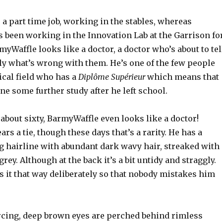
 a part time job, working in the stables, whereas
 been working in the Innovation Lab at the Garrison fo
yWaffle looks like a doctor, a doctor who’s about to tel
y what’s wrong with them. He’s one of the few people
ical field who has a
Diplôme Supérieur
which means that
e some further study after he left school.
 about sixty, BarmyWaffle even looks like a doctor!
rs a tie, though these days that’s a rarity. He has a
ng hairline with abundant dark wavy hair, streaked with
rey. Although at the back it’s a bit untidy and straggly.
 it that way deliberately so that nobody mistakes him
rcing, deep brown eyes are perched behind rimless