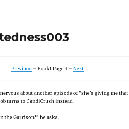
ctedness003
Previous
– Book1 Page 3 –
Next
 nervous about another episode of “she’s giving me that
Job turns to CandiCrush instead.
n the Garrison?” he asks.