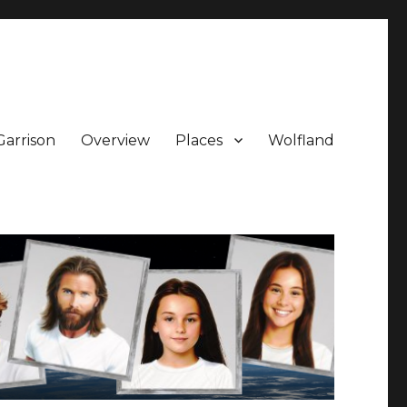
Garrison
Overview
Places
Wolfland