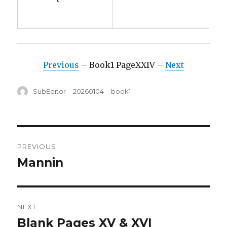
Previous
– Book1 PageXXIV –
Next
Author
Posted
Tags
SubEditor
20260104
book1
on
Post
PREVIOUS
navigation
Mannin
Previous
post:
NEXT
Blank Pages XV & XVI
Next