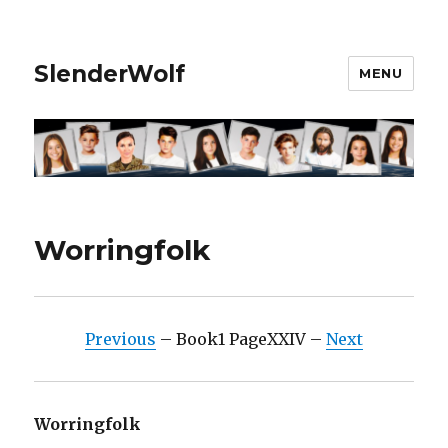
SlenderWolf
MENU
Worringfolk
Previous
– Book1 PageXXIV –
Next
Worringfolk