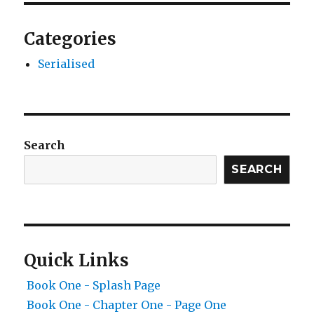
Categories
Serialised
Search
SEARCH
Quick Links
Book One - Splash Page
Book One - Chapter One - Page One