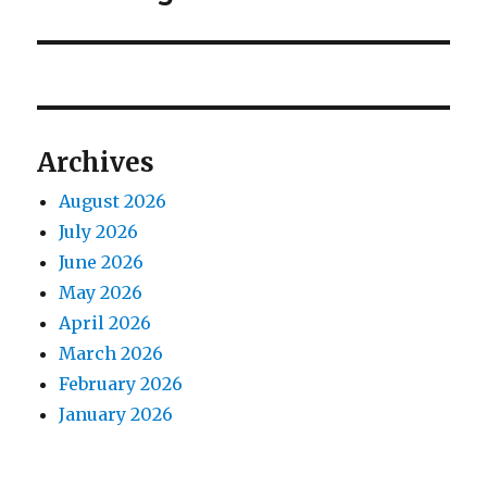
post:
Archives
August 2026
July 2026
June 2026
May 2026
April 2026
March 2026
February 2026
January 2026