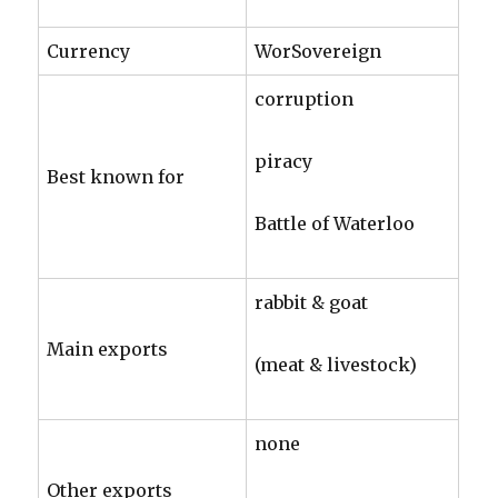
Currency
WorSovereign
corruption
piracy
Best known for
Battle of Waterloo
rabbit & goat
Main exports
(meat & livestock)
none
Other exports