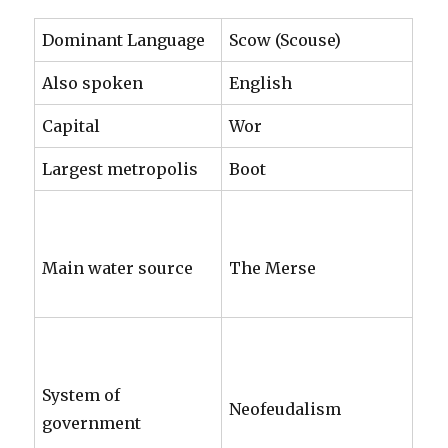
Dominant Language
Scow (Scouse)
Also spoken
English
Capital
Wor
Largest metropolis
Boot
Main water source
The Merse
System of
Neofeudalism
government