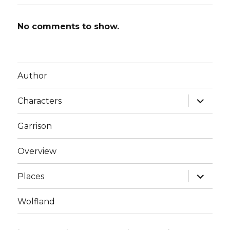
No comments to show.
Author
expand
Characters
child
menu
Garrison
Overview
expand
Places
child
menu
Wolfland