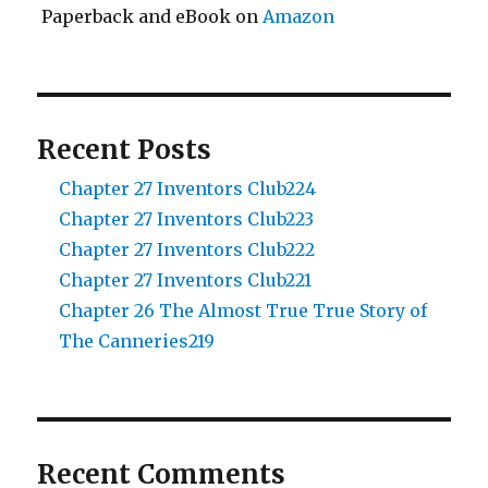
Paperback and eBook on
Amazon
Recent Posts
Chapter 27 Inventors Club224
Chapter 27 Inventors Club223
Chapter 27 Inventors Club222
Chapter 27 Inventors Club221
Chapter 26 The Almost True True Story of
The Canneries219
Recent Comments