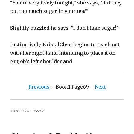
“You’re very lively tonight,” she says, “did they
put too much sugar in your tea?”
Slightly puzzled he says, “I don’t take sugar!”
Instinctively, KristalClear begins to reach out
with her right hand intending to place it on
NutJob’s left shoulder and
Previous
– Book1 Page69 –
Next
Posted
Tags
20260328
book1
on