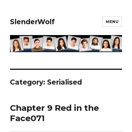
SlenderWolf
MENU
Category:
Serialised
Chapter 9 Red in the
Face071