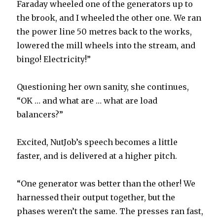
Faraday wheeled one of the generators up to
the brook, and I wheeled the other one. We ran
the power line 50 metres back to the works,
lowered the mill wheels into the stream, and
bingo! Electricity!”
Questioning her own sanity, she continues,
“OK … and what are … what are load
balancers?”
Excited, NutJob’s speech becomes a little
faster, and is delivered at a higher pitch.
“One generator was better than the other! We
harnessed their output together, but the
phases weren’t the same. The presses ran fast,