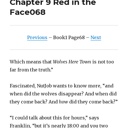
Chapter 9 Red in the
Face068
Previous
– Book1 Page68 –
Next
Which means that
Wolves Here Town
is not too
far from the truth.”
Fascinated, NutJob wants to know more, “and
when did the wolves disappear? And when did
they come back? And
how
did they come back?”
“I could talk about this for hours,” says
Franklin, “but it’s nearly 18:00 and you two