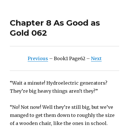
on
Chapter 8 As Good as
Gold 062
Previous
– Book1 Page62 –
Next
“Wait a minute! Hydroelectric generators?
They’re big heavy things aren’t they?”
“No! Not now! Well they’re still big, but we’ve
manged to get them down to roughly the size
of a wooden chair, like the ones in school.