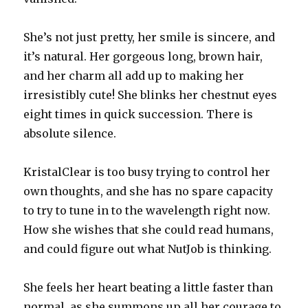
She’s not just pretty, her smile is sincere, and
it’s natural. Her gorgeous long, brown hair,
and her charm all add up to making her
irresistibly cute! She blinks her chestnut eyes
eight times in quick succession. There is
absolute silence.
KristalClear is too busy trying to control her
own thoughts, and she has no spare capacity
to try to tune in to the wavelength right now.
How she wishes that she could read humans,
and could figure out what NutJob is thinking.
She feels her heart beating a little faster than
normal, as she summons up all her courage to