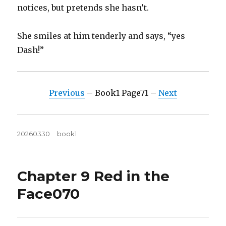
notices, but pretends she hasn’t.
She smiles at him tenderly and says, “yes
Dash!”
Previous
– Book1 Page71 –
Next
Posted
Tags
20260330
book1
on
Chapter 9 Red in the
Face070