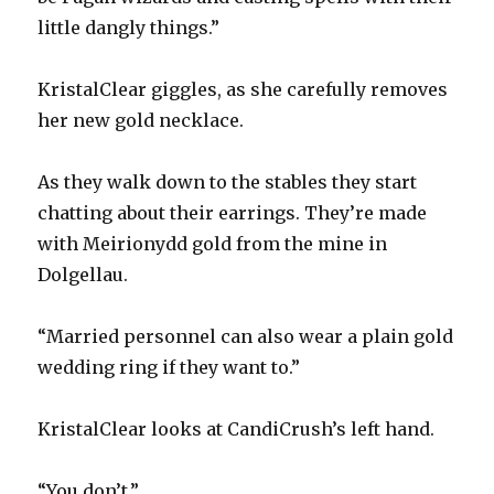
little dangly things.”
KristalClear giggles, as she carefully removes
her new gold necklace.
As they walk down to the stables they start
chatting about their earrings. They’re made
with Meirionydd gold from the mine in
Dolgellau.
“Married personnel can also wear a plain gold
wedding ring if they want to.”
KristalClear looks at CandiCrush’s left hand.
“You don’t.”