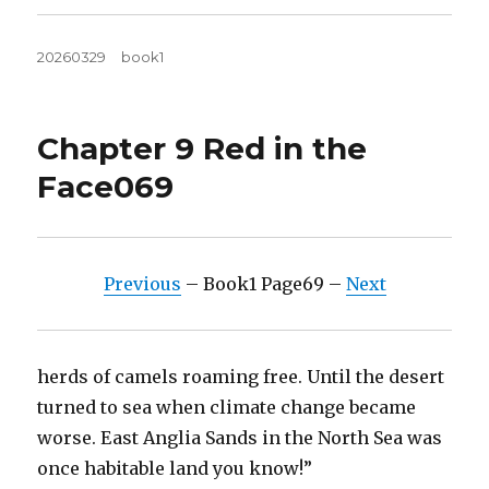
Posted
Tags
20260329
book1
on
Chapter 9 Red in the
Face069
Previous
– Book1 Page69 –
Next
herds of camels roaming free. Until the desert
turned to sea when climate change became
worse. East Anglia Sands in the North Sea was
once habitable land you know!”