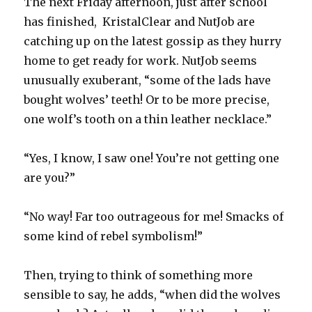
The next Friday afternoon, just after school
has finished, KristalClear and NutJob are
catching up on the latest gossip as they hurry
home to get ready for work. NutJob seems
unusually exuberant, “some of the lads have
bought wolves’ teeth! Or to be more precise,
one wolf’s tooth on a thin leather necklace.”
“Yes, I know, I saw one! You’re not getting one
are you?”
“No way! Far too outrageous for me! Smacks of
some kind of rebel symbolism!”
Then, trying to think of something more
sensible to say, he adds, “when did the wolves