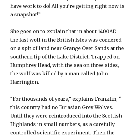
have work to do! All you’re getting right now is
a snapshot!”
She goes on to explain that in about 1400AD
the last wolf in the British Isles was cornered
on a spit of land near Grange Over Sands at the
southern tip of the Lake District. Trapped on
Humphrey Head, with the sea on three sides,
the wolf was killed by a man called John
Harrington.
“For thousands of years,” explains Franklin, “
this country had no Eurasian Grey Wolves.
Until they were reintroduced into the Scottish
Highlands in small numbers, as a carefully
controlled scientific experiment. Then the