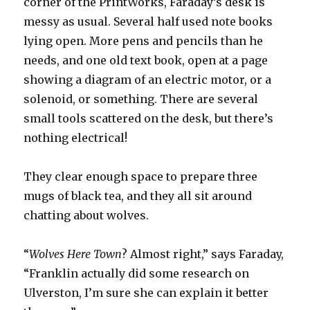
corner of the PrintWorks, Faraday’s desk is
messy as usual. Several half used note books
lying open. More pens and pencils than he
needs, and one old text book, open at a page
showing a diagram of an electric motor, or a
solenoid, or something. There are several
small tools scattered on the desk, but there’s
nothing electrical!
They clear enough space to prepare three
mugs of black tea, and they all sit around
chatting about wolves.
“
Wolves Here Town
? Almost right,” says Faraday,
“Franklin actually did some research on
Ulverston, I’m sure she can explain it better