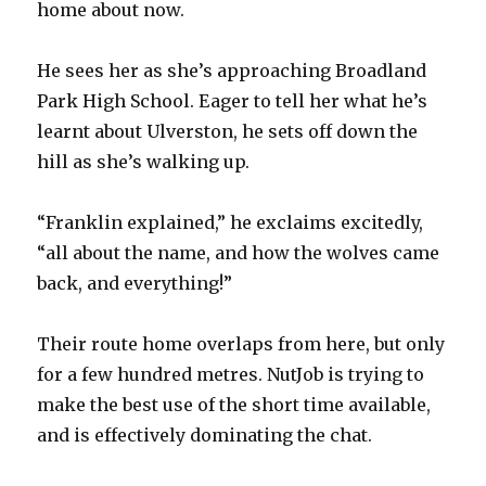
home about now.
He sees her as she’s approaching Broadland
Park High School. Eager to tell her what he’s
learnt about Ulverston, he sets off down the
hill as she’s walking up.
“Franklin explained,” he exclaims excitedly,
“all about the name, and how the wolves came
back, and everything!”
Their route home overlaps from here, but only
for a few hundred metres. NutJob is trying to
make the best use of the short time available,
and is effectively dominating the chat.