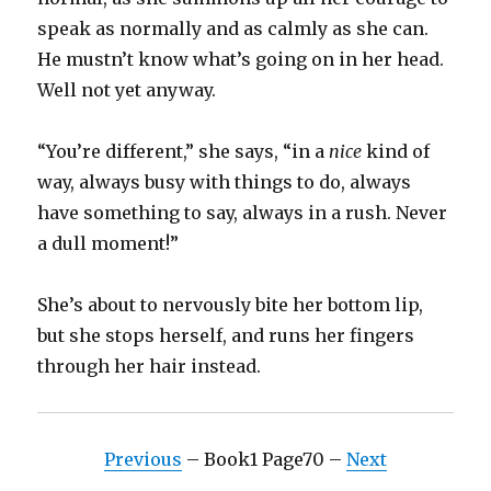
speak as normally and as calmly as she can.
He mustn’t know what’s going on in her head.
Well not yet anyway.
“You’re different,” she says, “in a
nice
kind of
way, always busy with things to do, always
have something to say, always in a rush. Never
a dull moment!”
She’s about to nervously bite her bottom lip,
but she stops herself, and runs her fingers
through her hair instead.
Previous
– Book1 Page70 –
Next