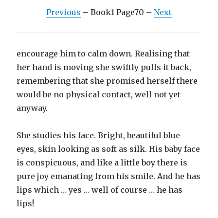
Previous
– Book1 Page70 –
Next
encourage him to calm down. Realising that
her hand is moving she swiftly pulls it back,
remembering that she promised herself there
would be no physical contact, well not yet
anyway.
She studies his face. Bright, beautiful blue
eyes, skin looking as soft as silk. His baby face
is conspicuous, and like a little boy there is
pure joy emanating from his smile. And he has
lips which … yes … well of course … he has
lips!