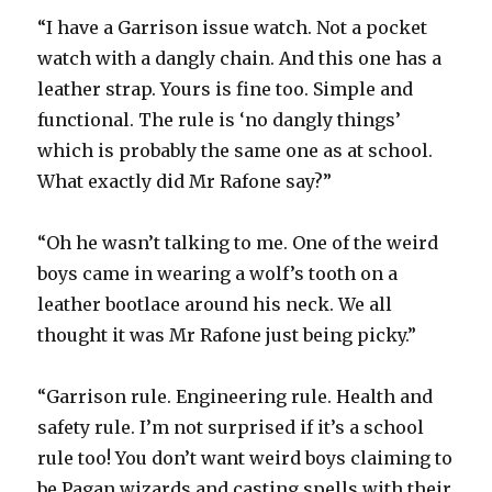
“I have a Garrison issue watch. Not a pocket
watch with a dangly chain. And this one has a
leather strap. Yours is fine too. Simple and
functional. The rule is ‘no dangly things’
which is probably the same one as at school.
What exactly did Mr Rafone say?”
“Oh he wasn’t talking to me. One of the weird
boys came in wearing a wolf’s tooth on a
leather bootlace around his neck. We all
thought it was Mr Rafone just being picky.”
“Garrison rule. Engineering rule. Health and
safety rule. I’m not surprised if it’s a school
rule too! You don’t want weird boys claiming to
be Pagan wizards and casting spells with their