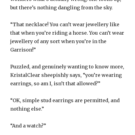
but there’s nothing dangling from the sky.
“That necklace! You can’t wear jewellery like
that when you’re riding a horse. You can’t wear
jewellery of any sort when you’re in the
Garrison!”
Puzzled, and genuinely wanting to know more,
KristalClear sheepishly says, “you’re wearing
earrings, so am I, isn’t that allowed?”
“OK, simple stud earrings are permitted, and
nothing else.”
“And a watch?”