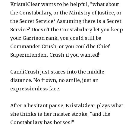
KristalClear wants to be helpful, “what about
the Constabulary, or the Ministry of Justice, or
the Secret Service? Assuming there is a Secret
Service? Doesn’t the Constabulary let you keep
your Garrison rank, you could still be
Commander Crush, or you could be Chief
Superintendent Crush if you wanted!”
CandiCrush just stares into the middle
distance. No frown, no smile, just an
expressionless face.
After a hesitant pause, KristalClear plays what
she thinks is her master stroke, “and the
Constabulary has horses!”