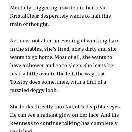
Mentally triggering a switch in her head
KristalClear desperately wants to halt this
train of thought.
Not now, not after an evening of working hard
in the stables, she’s tired, she’s dirty and she
wants to go home. Most of all, she wants to
have a shower and go to sleep. She leans her
head a little over to the left, the way that
Tolstoy does sometimes, with a hint of a
puzzled doggy look.
She looks directly into NutJob’s deep blue eyes.
He can see a radiant glow on her face. And his
keenness to continue talking has completely
vanished.