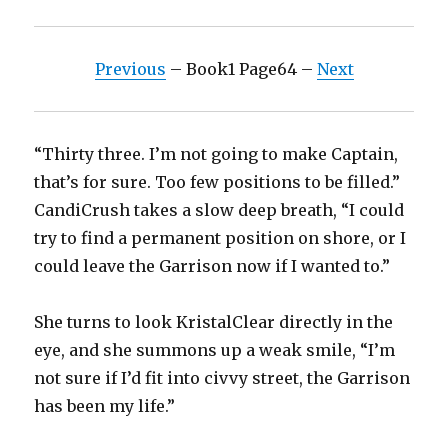
Previous
– Book1 Page64 –
Next
“Thirty three. I’m not going to make Captain,
that’s for sure. Too few positions to be filled.”
CandiCrush takes a slow deep breath, “I could
try to find a permanent position on shore, or I
could leave the Garrison now if I wanted to.”
She turns to look KristalClear directly in the
eye, and she summons up a weak smile, “I’m
not sure if I’d fit into civvy street, the Garrison
has been my life.”