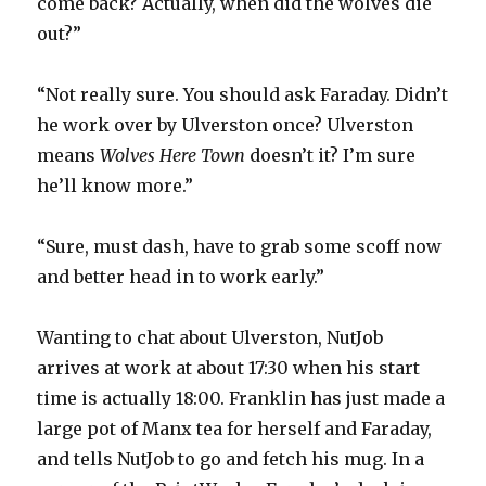
come back? Actually, when did the wolves die
out?”
“Not really sure. You should ask Faraday. Didn’t
he work over by Ulverston once? Ulverston
means
Wolves Here Town
doesn’t it? I’m sure
he’ll know more.”
“Sure, must dash, have to grab some scoff now
and better head in to work early.”
Wanting to chat about Ulverston, NutJob
arrives at work at about 17:30 when his start
time is actually 18:00. Franklin has just made a
large pot of Manx tea for herself and Faraday,
and tells NutJob to go and fetch his mug. In a