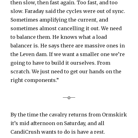
then slow, then fast again. Too fast, and too
slow. Faraday said the cycles were out of sync.
Sometimes amplifying the current, and
sometimes almost cancelling it out. We need
to balance them. He knows what a load
balancer is. He says there are massive ones in
the Leven dam. If we want a smaller one we’re
going to have to build it ourselves. From
scratch. We just need to get our hands on the
right components.”
—o—
By the time the cavalry returns from Ormskirk
it’s mid afternoon on Saturday, and all
CandiCrush wants to do is have a rest.