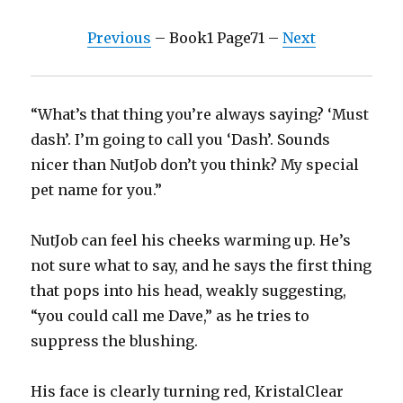
Previous
– Book1 Page71 –
Next
“What’s that thing you’re always saying? ‘Must
dash’. I’m going to call you ‘Dash’. Sounds
nicer than NutJob don’t you think? My special
pet name for you.”
NutJob can feel his cheeks warming up. He’s
not sure what to say, and he says the first thing
that pops into his head, weakly suggesting,
“you could call me Dave,” as he tries to
suppress the blushing.
His face is clearly turning red, KristalClear