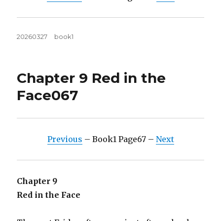
Posted
Tags
20260327
book1
on
Chapter 9 Red in the
Face067
Previous
– Book1 Page67 –
Next
Chapter 9
Red in the Face