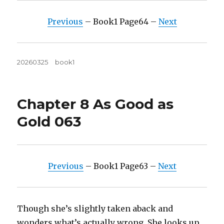
Previous
– Book1 Page64 –
Next
Posted
Tags
20260325
book1
on
Chapter 8 As Good as
Gold 063
Previous
– Book1 Page63 –
Next
Though she’s slightly taken aback and
wonders what’s actually wrong. She looks up,