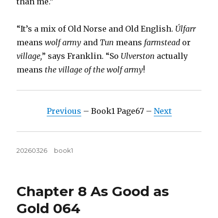
than me.”
“It’s a mix of Old Norse and Old English.
Úlfarr
means
wolf army
and
Tun
means
farmstead
or
village,
” says Franklin. “So
Ulverston
actually
means
the village of the wolf army
!
Previous
– Book1 Page67 –
Next
Posted
Tags
20260326
book1
on
Chapter 8 As Good as
Gold 064