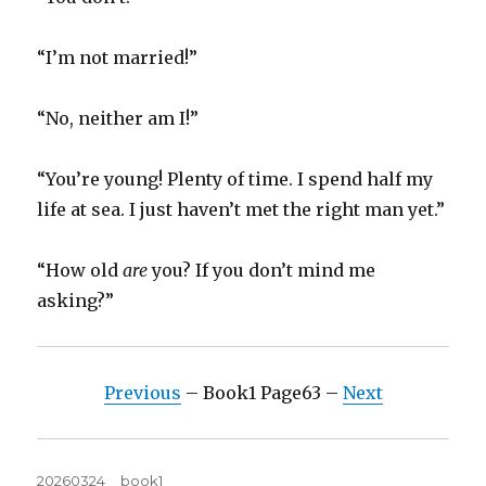
“I’m not married!”
“No, neither am I!”
“You’re young! Plenty of time. I spend half my
life at sea. I just haven’t met the right man yet.”
“How old
are
you? If you don’t mind me
asking?”
Previous
– Book1 Page63 –
Next
Posted
Tags
20260324
book1