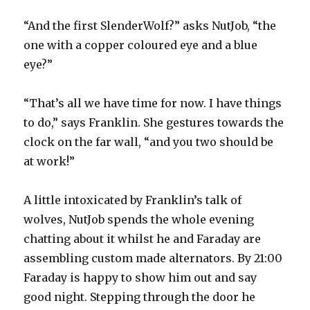
“And the first SlenderWolf?” asks NutJob, “the
one with a copper coloured eye and a blue
eye?”
“That’s all we have time for now. I have things
to do,” says Franklin. She gestures towards the
clock on the far wall, “and you two should be
at work!”
A little intoxicated by Franklin’s talk of
wolves, NutJob spends the whole evening
chatting about it whilst he and Faraday are
assembling custom made alternators. By 21:00
Faraday is happy to show him out and say
good night. Stepping through the door he