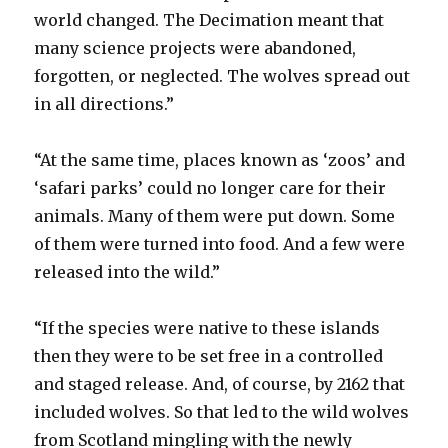
world changed. The Decimation meant that
many science projects were abandoned,
forgotten, or neglected. The wolves spread out
in all directions.”
“At the same time, places known as ‘zoos’ and
‘safari parks’ could no longer care for their
animals. Many of them were put down. Some
of them were turned into food. And a few were
released into the wild.”
“If the species were native to these islands
then they were to be set free in a controlled
and staged release. And, of course, by 2162 that
included wolves. So that led to the wild wolves
from Scotland mingling with the newly