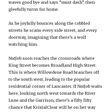
waves good bye and says “must dash”, then
gleefully turns for home.
As he joyfully bounces along the cobbled
streets he scans every side street, and every
doorway, imagining that there’s a wolf
watching him.
NutJob soon reaches the crossroads where
King Street becomes Broadland High Street.
This is where Willowdene Road branches off
to the south west, leading to the popular
residential corner of Lancaster. If NutJob waits
here, looking north west towards the River
Lune and the Garrison, there’s a fifty fifty
chance that KristalClear will be on her way