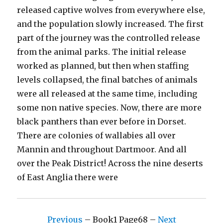
released captive wolves from everywhere else,
and the population slowly increased. The first
part of the journey was the controlled release
from the animal parks. The initial release
worked as planned, but then when staffing
levels collapsed, the final batches of animals
were all released at the same time, including
some non native species. Now, there are more
black panthers than ever before in Dorset.
There are colonies of wallabies all over
Mannin and throughout Dartmoor. And all
over the Peak District! Across the nine deserts
of East Anglia there were
Previous
– Book1 Page68 –
Next