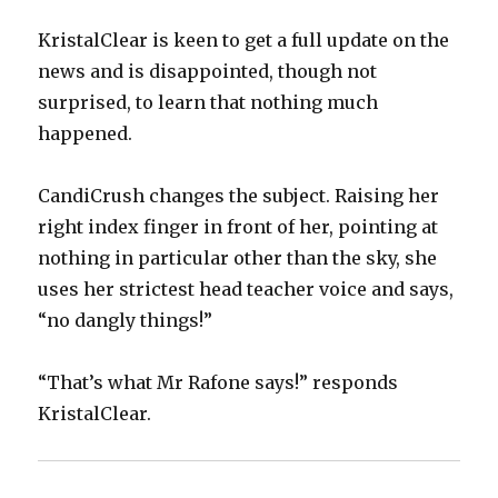
KristalClear is keen to get a full update on the
news and is disappointed, though not
surprised, to learn that nothing much
happened.
CandiCrush changes the subject. Raising her
right index finger in front of her, pointing at
nothing in particular other than the sky, she
uses her strictest head teacher voice and says,
“no dangly things!”
“That’s what Mr Rafone says!” responds
KristalClear.