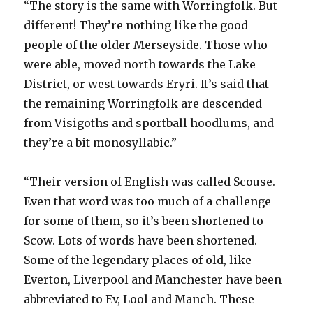
“The story is the same with Worringfolk. But
different! They’re nothing like the good
people of the older Merseyside. Those who
were able, moved north towards the Lake
District, or west towards Eryri. It’s said that
the remaining Worringfolk are descended
from Visigoths and sportball hoodlums, and
they’re a bit monosyllabic.”
“Their version of English was called Scouse.
Even that word was too much of a challenge
for some of them, so it’s been shortened to
Scow. Lots of words have been shortened.
Some of the legendary places of old, like
Everton, Liverpool and Manchester have been
abbreviated to Ev, Lool and Manch. These