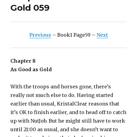
Gold 059
Previous
– Book1 Page59 –
Next
Chapter 8
As Good as Gold
With the troops and horses gone, there’s
really not much else to do. Having started
earlier than usual, KristalClear reasons that
it’s OK to finish earlier, and to head off to catch
up with NutJob. But he might still have to work
until 21:00 as usual, and she doesn’t want to