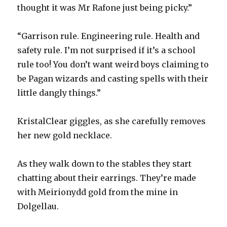
thought it was Mr Rafone just being picky.”
“Garrison rule. Engineering rule. Health and
safety rule. I’m not surprised if it’s a school
rule too! You don’t want weird boys claiming to
be Pagan wizards and casting spells with their
little dangly things.”
KristalClear giggles, as she carefully removes
her new gold necklace.
As they walk down to the stables they start
chatting about their earrings. They’re made
with Meirionydd gold from the mine in
Dolgellau.