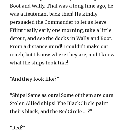
Boot and Wally. That was a long time ago, he
was a lieutenant back then! He kindly
persuaded the Commander to let us leave
Fflint really early one morning, take a little
detour, and see the docks in Wally and Boot.
From a distance mind! I couldn’t make out
much, but I know where they are, and I know
what the ships look like!”
“And they look like?”
“Ships! Same as ours! Some of them are ours!
Stolen Allied ships! The BlackCircle paint
theirs black, and the RedCircle … ?”
“Red?”