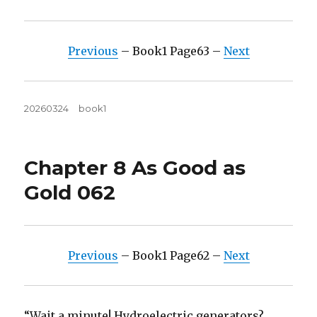
Previous
– Book1 Page63 –
Next
Posted
Tags
20260324
book1
on
Chapter 8 As Good as
Gold 062
Previous
– Book1 Page62 –
Next
“Wait a minute! Hydroelectric generators?