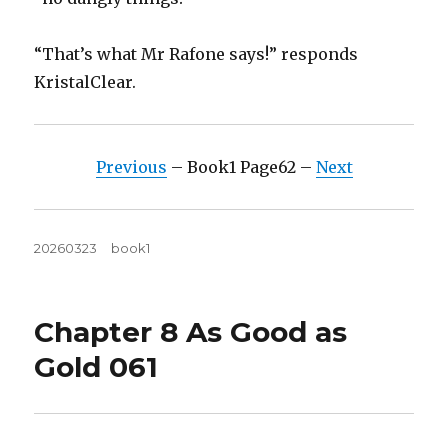
“That’s what Mr Rafone says!” responds
KristalClear.
Previous
– Book1 Page62 –
Next
Posted
Tags
20260323
book1
on
Chapter 8 As Good as
Gold 061