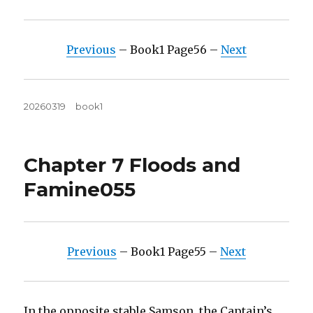
Previous
– Book1 Page56 –
Next
Posted
Tags
20260319
book1
on
Chapter 7 Floods and
Famine055
Previous
– Book1 Page55 –
Next
In the opposite stable Samson, the Captain’s