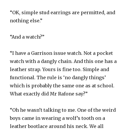
“OK, simple stud earrings are permitted, and
nothing else.”
“And a watch?”
“I have a Garrison issue watch. Not a pocket
watch with a dangly chain. And this one has a
leather strap. Yours is fine too. Simple and
functional. The rule is ‘no dangly things’
which is probably the same one as at school.
What exactly did Mr Rafone say?”
“Oh he wasn’t talking to me. One of the weird
boys came in wearing a wolf’s tooth on a
leather bootlace around his neck. We all