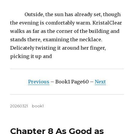
Outside, the sun has already set, though
the evening is comfortably warm. KristalClear
walks as far as the corner of the building and
stands there, examining the necklace.
Delicately twisting it around her finger,
picking it up and
Previous
– Book1 Page60 –
Next
Posted
Tags
20260321
book1
on
Chapter 8 As Good as