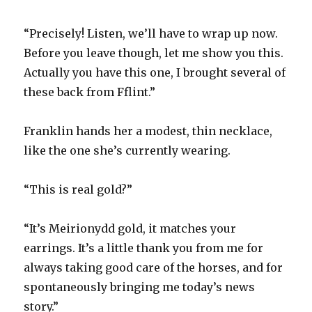
“Precisely! Listen, we’ll have to wrap up now.
Before you leave though, let me show you this.
Actually you have this one, I brought several of
these back from Fflint.”
Franklin hands her a modest, thin necklace,
like the one she’s currently wearing.
“This is real gold?”
“It’s Meirionydd gold, it matches your
earrings. It’s a little thank you from me for
always taking good care of the horses, and for
spontaneously bringing me today’s news
story.”