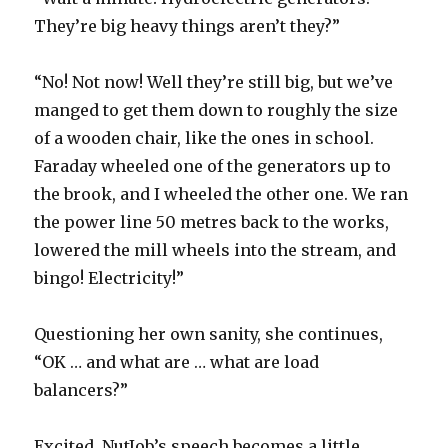
They’re big heavy things aren’t they?”
“No! Not now! Well they’re still big, but we’ve
manged to get them down to roughly the size
of a wooden chair, like the ones in school.
Faraday wheeled one of the generators up to
the brook, and I wheeled the other one. We ran
the power line 50 metres back to the works,
lowered the mill wheels into the stream, and
bingo! Electricity!”
Questioning her own sanity, she continues,
“OK … and what are … what are load
balancers?”
Excited, NutJob’s speech becomes a little