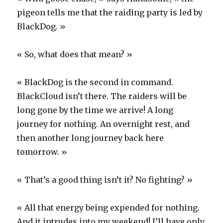
pigeon tells me that the raiding party is led by
BlackDog. »
« So, what does that mean? »
« BlackDog is the second in command.
BlackCloud isn’t there. The raiders will be
long gone by the time we arrive! A long
journey for nothing. An overnight rest, and
then another long journey back here
tomorrow. »
« That’s a good thing isn’t it? No fighting? »
« All that energy being expended for nothing.
And it intrudes into my weekend! I’ll have only