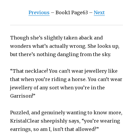
Previous
– Book1 Page63 –
Next
Though she’s slightly taken aback and
wonders what’s actually wrong. She looks up,
but there’s nothing dangling from the sky.
“That necklace! You can’t wear jewellery like
that when you’re riding a horse. You can’t wear
jewellery of any sort when you’re in the
Garrison!”
Puzzled, and genuinely wanting to know more,
KristalClear sheepishly says, “you’re wearing
earrings, so am I, isn’t that allowed?”