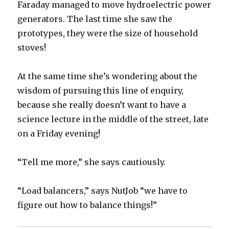
Faraday managed to move hydroelectric power
generators. The last time she saw the
prototypes, they were the size of household
stoves!
At the same time she’s wondering about the
wisdom of pursuing this line of enquiry,
because she really doesn’t want to have a
science lecture in the middle of the street, late
on a Friday evening!
“Tell me more,” she says cautiously.
“Load balancers,” says NutJob “we have to
figure out how to balance things!”