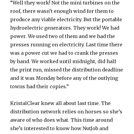
“Well they work! Not the mini turbines on the
roof, there wasn’t enough wind for them to
produce any viable electricity. But the portable
hydroelectric generators. They work! We had
power. We used two of them and we had the
presses running on electricity. Last time there
was a power cut we had to crank the presses
by hand. We worked until midnight, did half
the print run, missed the distribution deadline
and it was Monday before any of the outlying
towns had their copies.”
KristalClear knew all about last time. The
distribution network relies on horses so she’s
aware of who does what. This time around
she’s interested to know how NutJob and