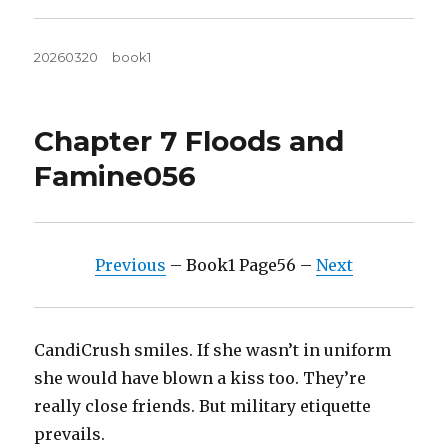
Posted
Tags
20260320
book1
on
Chapter 7 Floods and
Famine056
Previous
– Book1 Page56 –
Next
CandiCrush smiles. If she wasn’t in uniform
she would have blown a kiss too. They’re
really close friends. But military etiquette
prevails.