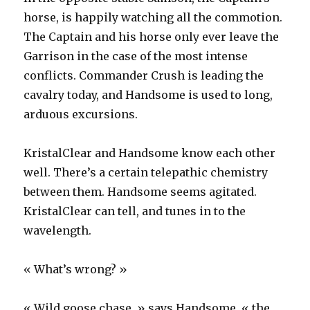
horse, is happily watching all the commotion.
The Captain and his horse only ever leave the
Garrison in the case of the most intense
conflicts. Commander Crush is leading the
cavalry today, and Handsome is used to long,
arduous excursions.
KristalClear and Handsome know each other
well. There’s a certain telepathic chemistry
between them. Handsome seems agitated.
KristalClear can tell, and tunes in to the
wavelength.
« What’s wrong? »
« Wild goose chase, » says Handsome, « the