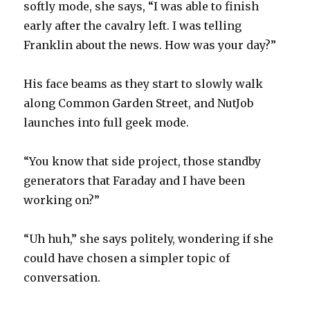
softly mode, she says, “I was able to finish
early after the cavalry left. I was telling
Franklin about the news. How was your day?”
His face beams as they start to slowly walk
along Common Garden Street, and NutJob
launches into full geek mode.
“You know that side project, those standby
generators that Faraday and I have been
working on?”
“Uh huh,” she says politely, wondering if she
could have chosen a simpler topic of
conversation.