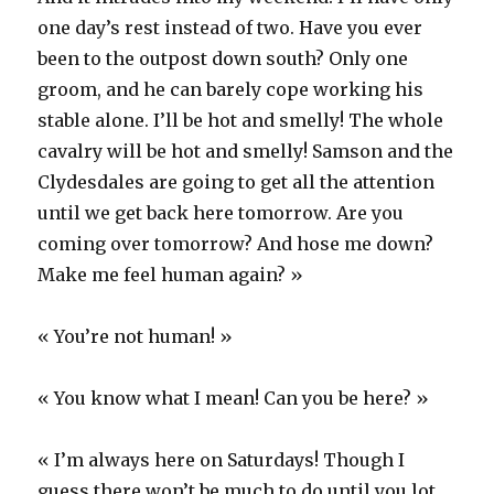
one day’s rest instead of two. Have you ever
been to the outpost down south? Only one
groom, and he can barely cope working his
stable alone. I’ll be hot and smelly! The whole
cavalry will be hot and smelly! Samson and the
Clydesdales are going to get all the attention
until we get back here tomorrow. Are you
coming over tomorrow? And hose me down?
Make me feel human again? »
« You’re not human! »
« You know what I mean! Can you be here? »
« I’m always here on Saturdays! Though I
guess there won’t be much to do until you lot