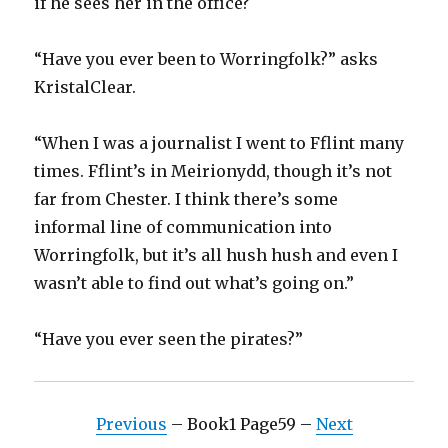
if he sees her in the office?
“Have you ever been to Worringfolk?” asks
KristalClear.
“When I was a journalist I went to Fflint many
times. Fflint’s in Meirionydd, though it’s not
far from Chester. I think there’s some
informal line of communication into
Worringfolk, but it’s all hush hush and even I
wasn’t able to find out what’s going on.”
“Have you ever seen the pirates?”
Previous
– Book1 Page59 –
Next