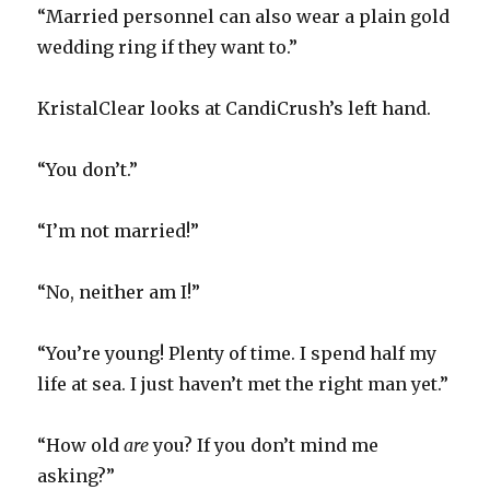
“Married personnel can also wear a plain gold
wedding ring if they want to.”
KristalClear looks at CandiCrush’s left hand.
“You don’t.”
“I’m not married!”
“No, neither am I!”
“You’re young! Plenty of time. I spend half my
life at sea. I just haven’t met the right man yet.”
“How old
are
you? If you don’t mind me
asking?”