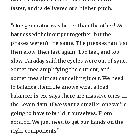
faster, and is delivered at a higher pitch.
“One generator was better than the other! We
harnessed their output together, but the
phases weren’t the same. The presses ran fast,
then slow, then fast again. Too fast, and too
slow. Faraday said the cycles were out of sync.
Sometimes amplifying the current, and
sometimes almost cancelling it out. We need
to balance them. He knows what a load
balancer is. He says there are massive ones in
the Leven dam. If we want a smaller one we’re
going to have to build it ourselves. From
scratch. We just need to get our hands on the
right components.”