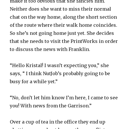
make it too obvious that she fancies him.
Neither does she want to miss their normal
chat on the way home, along the short section
of the route where their walk home coincides.
So she’s not going home just yet. She decides
that she needs to visit the PrintWorks in order
to discuss the news with Franklin.
“Hello Kristal! I wasn’t expecting you,” she
says, “ I think NutJob’s probably going to be
busy for a while yet.”
“No, don’t let him know I’m here, I came to see
you! With news from the Garrison.”
Over a cup of tea in the office they end up