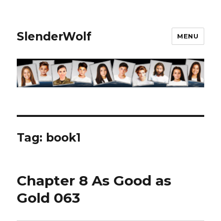
SlenderWolf
MENU
Tag:
book1
Chapter 8 As Good as
Gold 063