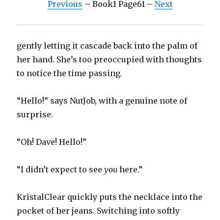
Previous
– Book1 Page61 –
Next
gently letting it cascade back into the palm of
her hand. She’s too preoccupied with thoughts
to notice the time passing.
“Hello!” says NutJob, with a genuine note of
surprise.
“Oh! Dave! Hello!”
“I didn’t expect to see
you
here.”
KristalClear quickly puts the necklace into the
pocket of her jeans. Switching into softly