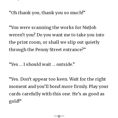
“Oh thank you, thank you so much!”
“You were scanning the works for NutJob
weren’t you? Do you want me to take you into
the print room, or shall we slip out quietly
through the Penny Street entrance?”
“Yes … I should wait … outside.”
“Yes. Don’t appear too keen. Wait for the right
moment and you’ll bond more firmly. Play your
cards carefully with this one. He’s as good as
gold!”
—o—