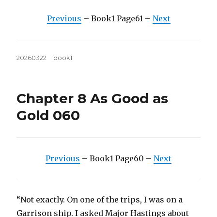
Previous
– Book1 Page61 –
Next
Posted
Tags
20260322
book1
on
Chapter 8 As Good as
Gold 060
Previous
– Book1 Page60 –
Next
“Not exactly. On one of the trips, I was on a
Garrison ship. I asked Major Hastings about