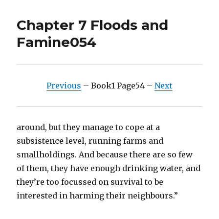
Chapter 7 Floods and
Famine054
Previous
– Book1 Page54 –
Next
around, but they manage to cope at a
subsistence level, running farms and
smallholdings. And because there are so few
of them, they have enough drinking water, and
they’re too focussed on survival to be
interested in harming their neighbours.”