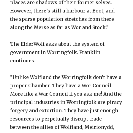
places are shadows of their former selves.
However, there’s still a harbour at Boot, and
the sparse population stretches from there
along the Merse as far as Wor and Stock.”
The ElderWolf asks about the system of
government in Worringfolk. Franklin
continues.
“Unlike Wolfland the Worringfolk don’t have a
proper Chamber. They have a Wor Council.
More like a War Council if you ask me! And the
principal industries in Worringfolk are piracy,
forgery and extortion. They have just enough
resources to perpetually disrupt trade
between the allies of Wolfland, Meirionydd,