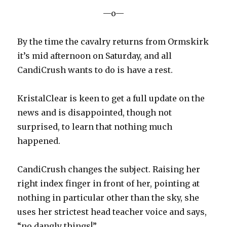
—o—
By the time the cavalry returns from Ormskirk
it’s mid afternoon on Saturday, and all
CandiCrush wants to do is have a rest.
KristalClear is keen to get a full update on the
news and is disappointed, though not
surprised, to learn that nothing much
happened.
CandiCrush changes the subject. Raising her
right index finger in front of her, pointing at
nothing in particular other than the sky, she
uses her strictest head teacher voice and says,
“no dangly things!”