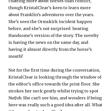
chatting more about horses than conflict,
though KristalClear’s keen to learn more
about Franklin’s adventures over the years.
She’s seen the Ormskirk incident happen
before, and she’s not surprised hearing
Handsome’s version of the story. The novelty
is having the news on the same day, and
having it almost directly from the horse’s
mouth!
Not for the first time during the conversation,
KristalClear is looking through the window of
the editor’s office towards the print floor. She
strokes her neck gently whilst trying to spot
NutJob. She can’t see him, and wonders if being
here was really such a good idea after all. What