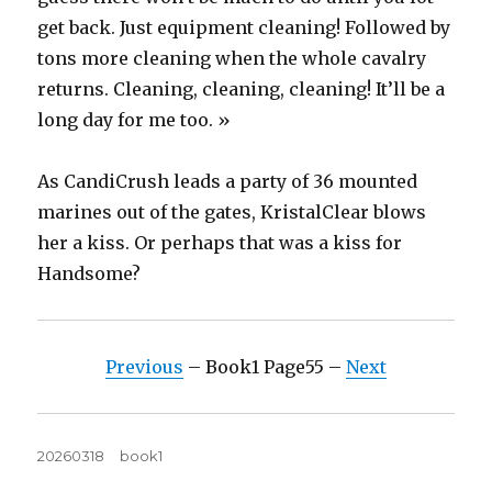
get back. Just equipment cleaning! Followed by
tons more cleaning when the whole cavalry
returns. Cleaning, cleaning, cleaning! It’ll be a
long day for me too. »
As CandiCrush leads a party of 36 mounted
marines out of the gates, KristalClear blows
her a kiss. Or perhaps that was a kiss for
Handsome?
Previous
– Book1 Page55 –
Next
Posted
Tags
20260318
book1
on