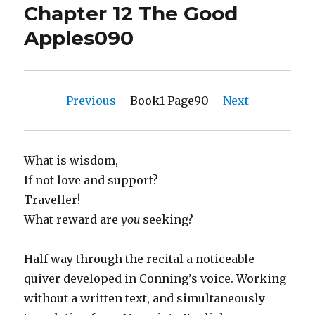
Chapter 12 The Good
Apples090
Previous
– Book1 Page90 –
Next
What is wisdom,
If not love and support?
Traveller!
What reward are
you
seeking?
Half way through the recital a noticeable
quiver developed in Conning’s voice. Working
without a written text, and simultaneously