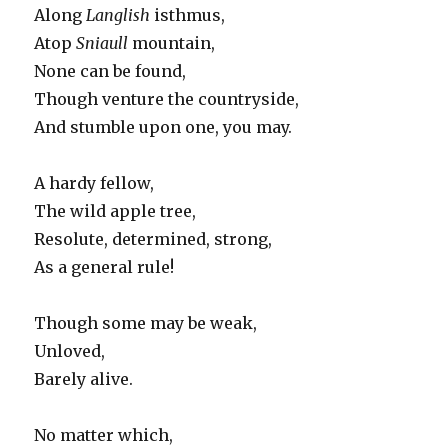
Along
Langlish
isthmus,
Atop
Sniaull
mountain,
None can be found,
Though venture the countryside,
And stumble upon one, you may.
A hardy fellow,
The wild apple tree,
Resolute, determined, strong,
As a general rule!
Though some may be weak,
Unloved,
Barely alive.
No matter which,