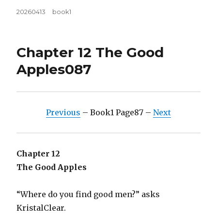
Posted
Tags
20260413
book1
on
Chapter 12 The Good
Apples087
Previous
– Book1 Page87 –
Next
Chapter 12
The Good Apples
“Where do you find good men?” asks
KristalClear.