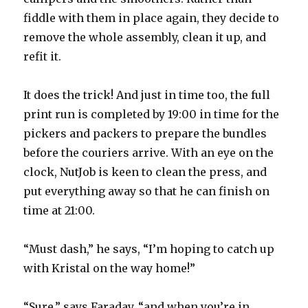
fiddle with them in place again, they decide to
remove the whole assembly, clean it up, and
refit it.
It does the trick! And just in time too, the full
print run is completed by 19:00 in time for the
pickers and packers to prepare the bundles
before the couriers arrive. With an eye on the
clock, NutJob is keen to clean the press, and
put everything away so that he can finish on
time at 21:00.
“Must dash,” he says, “I’m hoping to catch up
with Kristal on the way home!”
“Sure,” says Faraday, “and when you’re in