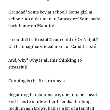
Grandad? Some boy at school? Some girl at
school? An older man in Lancaster? Somebody
back home on Mannin?
It couldn’t be KristalClear could it? Or NutJob?
Or the imaginary, ideal man for CandiCrush?
And, why? Why is all this thinking so
stressful?
Conning is the first to speak.
Regaining her composure, she lifts her head,
and tries to smile at her friends. Her long,
medium ash brown hair is a bit of a tangled