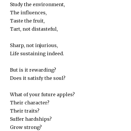
Study the environment,
The influences,
Taste the fruit,
Tart, not distasteful,
Sharp, not injurious,
Life sustaining indeed.
But is it rewarding?
Does it satisfy the soul?
What of your future apples?
Their character?
Their traits?
Suffer hardships?
Grow strong?