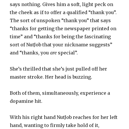
says nothing. Gives him a soft, light peck on
the cheek as if to offer a qualified “thank you”.
The sort of unspoken “thank you” that says
“thanks for getting the newspaper printed on
time” and “thanks for being the fascinating
sort of NutJob that your nickname suggests”
and “thanks, you
are
special”.
She’s thrilled that she’s just pulled off her
master stroke. Her head is buzzing.
Both of them, simultaneously, experience a
dopamine hit.
With his right hand NutJob reaches for her left
hand, wanting to firmly take hold of it,