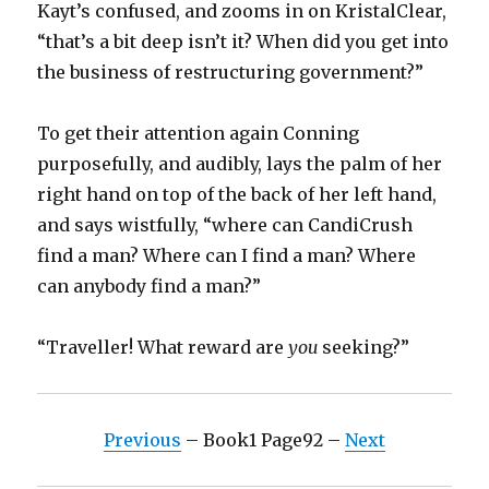
Kayt’s confused, and zooms in on KristalClear,
“that’s a bit deep isn’t it? When did you get into
the business of restructuring government?”
To get their attention again Conning
purposefully, and audibly, lays the palm of her
right hand on top of the back of her left hand,
and says wistfully, “where can CandiCrush
find a man? Where can I find a man? Where
can anybody find a man?”
“Traveller! What reward are
you
seeking?”
Previous
– Book1 Page92 –
Next