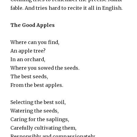
fable. And tries hard to recite it all in English.
The Good Apples
Where can you find,
An apple tree?
In an orchard,
Where you sowed the seeds.
The best seeds,
From the best apples.
Selecting the best soil,
Watering the seeds,
Caring for the saplings,
Carefully cultivating them,
Responsibly and compassionately,