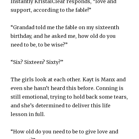
Instantly KristalClear responds, “love and
support, according to the fable!”
“Grandad told me the fable on my sixteenth
birthday, and he asked me, how old do you
need to be, to be wise?”
“Six? Sixteen? Sixty?”
The girls look at each other. Kayt is Manx and
even she hasn’t heard this before. Conning is
still emotional, trying to hold back some tears,
and she’s determined to deliver this life
lesson in full.
“How old do you need to be to give love and