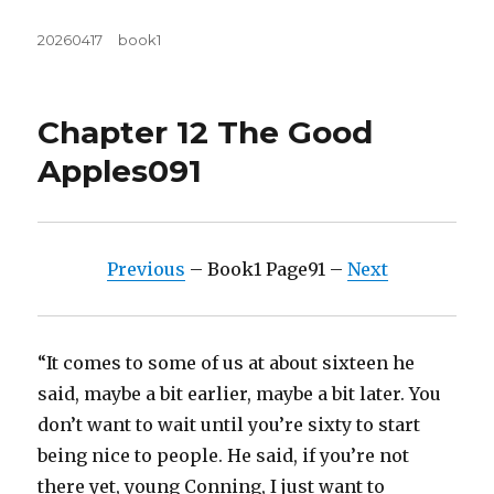
Posted
Tags
20260417
book1
on
Chapter 12 The Good
Apples091
Previous
– Book1 Page91 –
Next
“It comes to some of us at about sixteen he
said, maybe a bit earlier, maybe a bit later. You
don’t want to wait until you’re sixty to start
being nice to people. He said, if you’re not
there yet, young Conning, I just want to