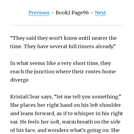
Previous
– Book1 Page96 –
Next
“They said they won’t know until nearer the
time. They have several full timers already.”
In what seems like a very short time, they
reach the junction where their routes home
diverge.
KristalClear says, “let me tell you something.”
She places her right hand on his left shoulder
and leans forward, as if to whisper in his right
ear. He feels her soft, warm breath on the side
of his face, and wonders what’s going on. She