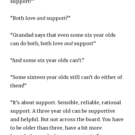
support?”
“Both love
and
support?”
“Grandad says that even some six year olds
can do both, both love
and
support”
“And some six year olds can’t.”
“Some sixteen year olds still can’t do either of
them!”
“It’s about support. Sensible, reliable, rational
support. A three year old can be supportive
and helpful. But not across the board. You have
to be older than three, have a bit more