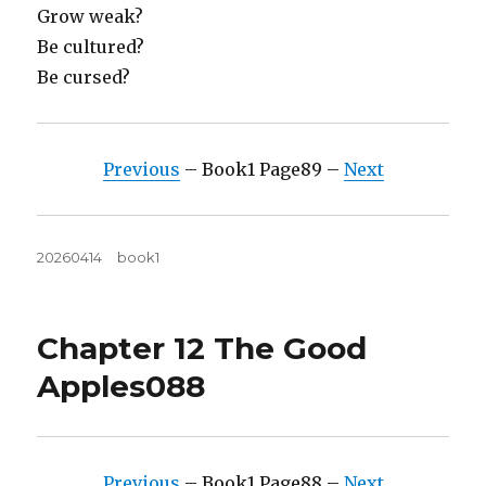
Grow weak?
Be cultured?
Be cursed?
Previous
– Book1 Page89 –
Next
Posted
Tags
20260414
book1
on
Chapter 12 The Good
Apples088
Previous
– Book1 Page88 –
Next