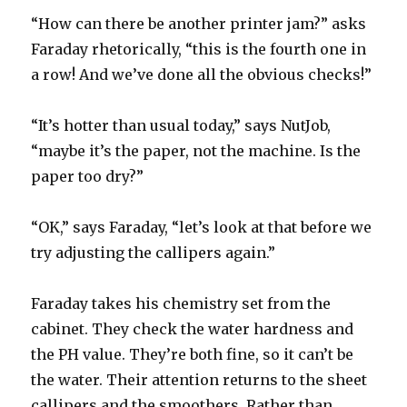
“How can there be another printer jam?” asks
Faraday rhetorically, “this is the fourth one in
a row! And we’ve done all the obvious checks!”
“It’s hotter than usual today,” says NutJob,
“maybe it’s the paper, not the machine. Is the
paper too dry?”
“OK,” says Faraday, “let’s look at that before we
try adjusting the callipers again.”
Faraday takes his chemistry set from the
cabinet. They check the water hardness and
the PH value. They’re both fine, so it can’t be
the water. Their attention returns to the sheet
callipers and the smoothers. Rather than