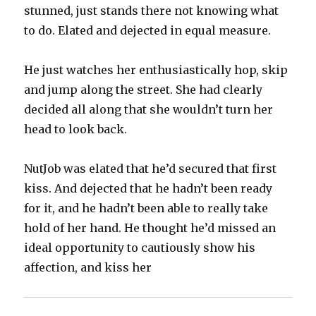
stunned, just stands there not knowing what
to do. Elated and dejected in equal measure.
He just watches her enthusiastically hop, skip
and jump along the street. She had clearly
decided all along that she wouldn’t turn her
head to look back.
NutJob was elated that he’d secured that first
kiss. And dejected that he hadn’t been ready
for it, and he hadn’t been able to really take
hold of her hand. He thought he’d missed an
ideal opportunity to cautiously show his
affection, and kiss her