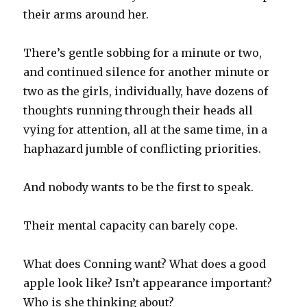
their arms around her.
There’s gentle sobbing for a minute or two,
and continued silence for another minute or
two as the girls, individually, have dozens of
thoughts running through their heads all
vying for attention, all at the same time, in a
haphazard jumble of conflicting priorities.
And nobody wants to be the first to speak.
Their mental capacity can barely cope.
What does Conning want? What does a good
apple look like? Isn’t appearance important?
Who is she thinking about?