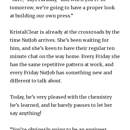
tomorrow, we’re going to have a proper look
at building our own press.”
KristalClear is already at the crossroads by the
time NutJob arrives. She’s been waiting for
him, and she’s keen to have their regular ten
minute chat on the way home. Every Friday she
has the same repetitive pattern at work, and
every Friday NutJob has something new and
different to talk about.
Today, he’s very pleased with the chemistry
he’s learned, and he barely pauses to let her
say anything!
“You’re obviously going to be an engineer