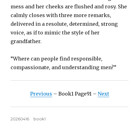
mess and her cheeks are flushed and rosy. She
calmly closes with three more remarks,
delivered in a resolute, determined, strong
voice, as if to mimic the style of her
grandfather.
“Where can people find responsible,
compassionate, and understanding men?”
Previous
– Book1 Page91 –
Next
Posted
Tags
20260416
book1
on