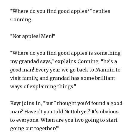
“Where do you find good apples?” replies
Conning.
“Not apples! Men!”
“Where do you find good apples is something
my grandad says,” explains Conning, “he’s a
good
man! Every year we go back to Mannin to
visit family, and grandad has some brilliant
ways of explaining things.”
Kayt joins in, “but I thought you’d found a good
man? Haven’t you told NutJob yet? It’s obvious
to everyone. When are you two going to start
going out together?”