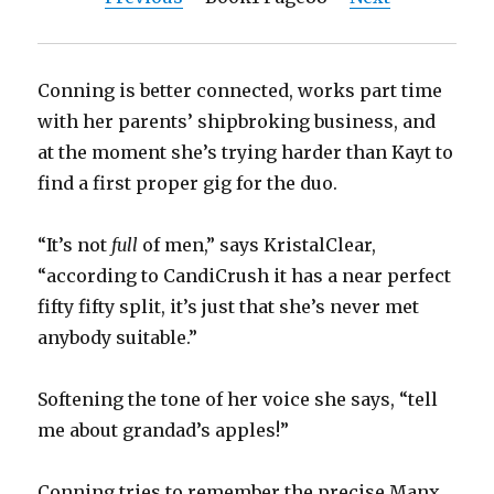
Conning is better connected, works part time
with her parents’ shipbroking business, and
at the moment she’s trying harder than Kayt to
find a first proper gig for the duo.
“It’s not
full
of men,” says KristalClear,
“according to CandiCrush it has a near perfect
fifty fifty split, it’s just that she’s never met
anybody suitable.”
Softening the tone of her voice she says, “tell
me about grandad’s apples!”
Conning tries to remember the precise Manx