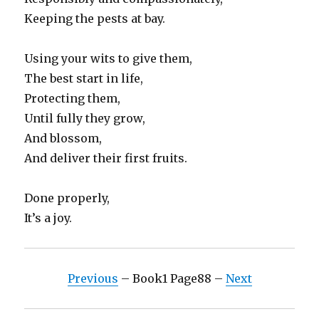
Keeping the pests at bay.
Using your wits to give them,
The best start in life,
Protecting them,
Until fully they grow,
And blossom,
And deliver their first fruits.
Done properly,
It’s a joy.
Previous
– Book1 Page88 –
Next