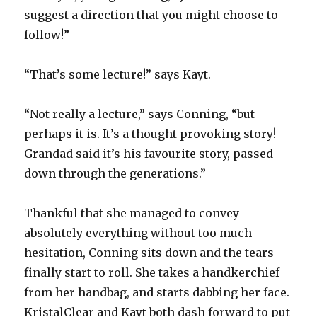
suggest a direction that you might choose to
follow!”
“That’s some lecture!” says Kayt.
“Not really a lecture,” says Conning, “but
perhaps it is. It’s a thought provoking story!
Grandad said it’s his favourite story, passed
down through the generations.”
Thankful that she managed to convey
absolutely everything without too much
hesitation, Conning sits down and the tears
finally start to roll. She takes a handkerchief
from her handbag, and starts dabbing her face.
KristalClear and Kayt both dash forward to put