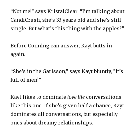
“Not me!” says KristalClear, “I’m talking about
CandiCrush, she’s 33 years old and she’s still
single. But what’s this thing with the apples?”
Before Conning can answer, Kayt butts in
again.
“She’s in the Garisson,” says Kayt bluntly, “it’s
full of men!”
Kayt likes to dominate
love life
conversations
like this one. If she’s given half a chance, Kayt
dominates all conversations, but especially
ones about dreamy relationships.