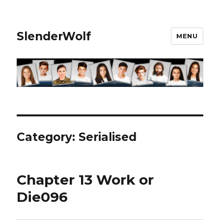
SlenderWolf
MENU
Category:
Serialised
Chapter 13 Work or
Die096