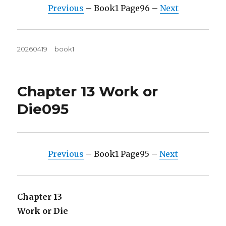
Previous
– Book1 Page96 –
Next
Posted
Tags
20260419
book1
on
Chapter 13 Work or
Die095
Previous
– Book1 Page95 –
Next
Chapter 13
Work or Die