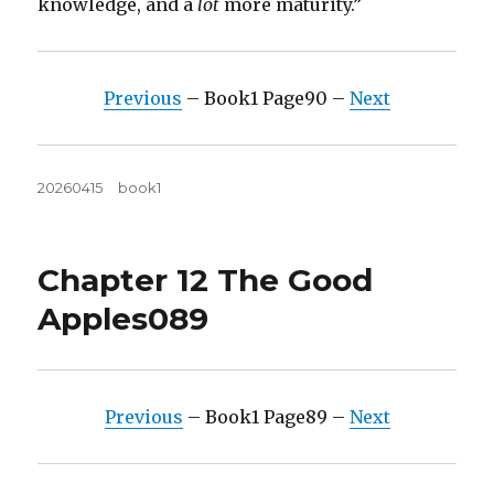
knowledge, and a
lot
more maturity.”
Previous
– Book1 Page90 –
Next
Posted
Tags
20260415
book1
on
Chapter 12 The Good
Apples089
Previous
– Book1 Page89 –
Next