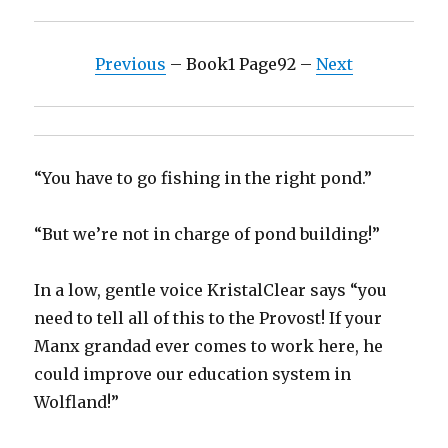
Previous
– Book1 Page92 –
Next
“You have to go fishing in the right pond.”
“But we’re not in charge of pond building!”
In a low, gentle voice KristalClear says “you
need to tell all of this to the Provost! If your
Manx grandad ever comes to work here, he
could improve our education system in
Wolfland!”