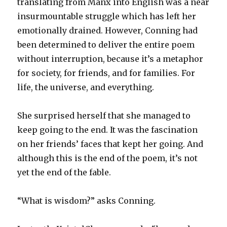
translating from Manx into English was a near
insurmountable struggle which has left her
emotionally drained. However, Conning had
been determined to deliver the entire poem
without interruption, because it’s a metaphor
for society, for friends, and for families. For
life, the universe, and everything.
She surprised herself that she managed to
keep going to the end. It was the fascination
on her friends’ faces that kept her going. And
although this is the end of the poem, it’s not
yet the end of the fable.
“What is wisdom?” asks Conning.