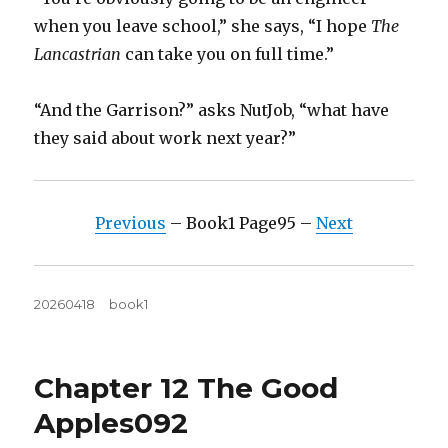
when you leave school,” she says, “I hope
The
Lancastrian
can take you on full time.”
“And the Garrison?” asks NutJob, “what have
they said about work next year?”
Previous
– Book1 Page95 –
Next
Posted
Tags
20260418
book1
on
Chapter 12 The Good
Apples092