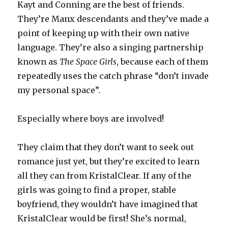
Kayt and Conning are the best of friends.
They’re Manx descendants and they’ve made a
point of keeping up with their own native
language. They’re also a singing partnership
known as
The Space Girls
, because each of them
repeatedly uses the catch phrase “don’t invade
my personal space”.
Especially where boys are involved!
They claim that they don’t want to seek out
romance just yet, but they’re excited to learn
all they can from KristalClear. If any of the
girls was going to find a proper, stable
boyfriend, they wouldn’t have imagined that
KristalClear would be first! She’s normal,