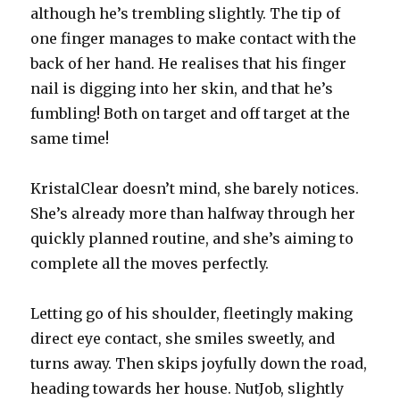
although he’s trembling slightly. The tip of
one finger manages to make contact with the
back of her hand. He realises that his finger
nail is digging into her skin, and that he’s
fumbling! Both on target and off target at the
same time!
KristalClear doesn’t mind, she barely notices.
She’s already more than halfway through her
quickly planned routine, and she’s aiming to
complete all the moves perfectly.
Letting go of his shoulder, fleetingly making
direct eye contact, she smiles sweetly, and
turns away. Then skips joyfully down the road,
heading towards her house. NutJob, slightly