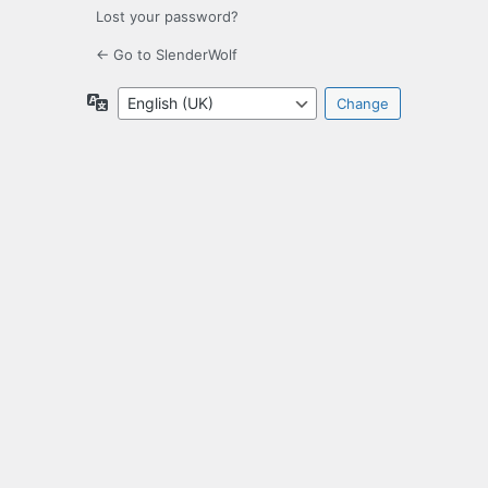
Lost your password?
← Go to SlenderWolf
Language