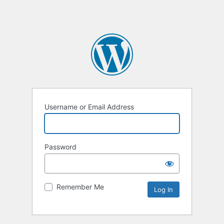
Username or Email Address
Password
Remember Me